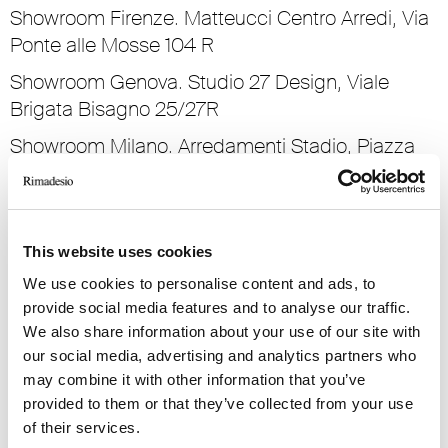
Showroom Firenze. Matteucci Centro Arredi, Via
Ponte alle Mosse 104 R
Showroom Genova. Studio 27 Design, Viale
Brigata Bisagno 25/27R
Showroom Milano. Arredamenti Stadio, Piazza
San Marco 1
Showroom Palermo. Casa Ambienti Per La Vita,
Via Principe Di Villafranca 71
This website uses cookies
Showroom Parma. Parmadesign, Strada dei
We use cookies to personalise content and ads, to
Mercati 10
provide social media features and to analyse our traffic.
We also share information about your use of our site with
Showroom Pescara. Mpim Design, Viale Regina
our social media, advertising and analytics partners who
Margherita 32
may combine it with other information that you’ve
Showroom Roma. Stuarr, Via Gregorio VII 146/162
provided to them or that they’ve collected from your use
of their services.
Showroom Torino. Sanvido Progetti, Via Nizza 34