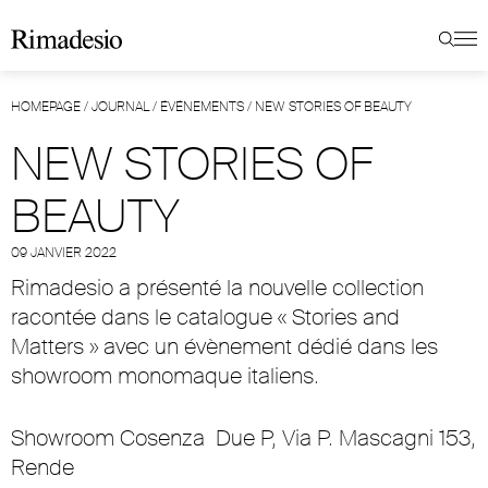
HOMEPAGE
/
JOURNAL
/
ÉVÉNEMENTS
/
NEW STORIES OF BEAUTY
NEW STORIES OF
BEAUTY
09 JANVIER 2022
Rimadesio a présenté la nouvelle collection
racontée dans le catalogue « Stories and
Matters » avec un évènement dédié dans les
showroom monomaque italiens.
Showroom Cosenza
Due P, Via P. Mascagni 153,
Rende