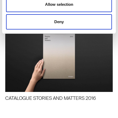
Allow selection
ARTICLES LIÉS
Deny
CATALOGUE STORIES AND MATTERS 2016