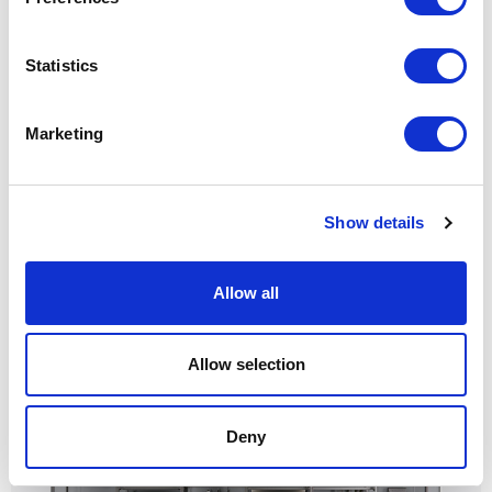
Statistics
Marketing
Show details
Cover freestanding
Allow all
Allow selection
Deny