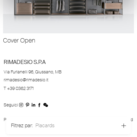
Cover Open
RIMADESIO S.P.A
Via Furlanelli 96, Giussano, MB
rimadesio@rimadesio.it
T +39 0362 3171
Seguici
P.IVA 00685930968 Copyright © 2026 Rimadesio. All rights reserved
Filtrez par:
Placards
Area Legale