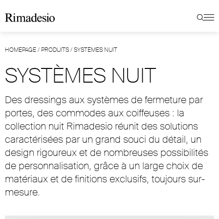
HOMEPAGE
/
PRODUITS
/
SYSTÈMES NUIT
SYSTÈMES NUIT
Des dressings aux systèmes de fermeture par
portes, des commodes aux coiffeuses : la
collection nuit Rimadesio réunit des solutions
caractérisées par un grand souci du détail, un
design rigoureux et de nombreuses possibilités
de personnalisation, grâce à un large choix de
matériaux et de finitions exclusifs, toujours sur-
mesure.