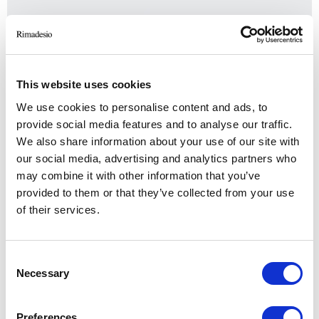
This website uses cookies
We use cookies to personalise content and ads, to
provide social media features and to analyse our traffic.
We also share information about your use of our site with
our social media, advertising and analytics partners who
may combine it with other information that you’ve
provided to them or that they’ve collected from your use
of their services.
Cover
Consent
Necessary
Selection
Preferences