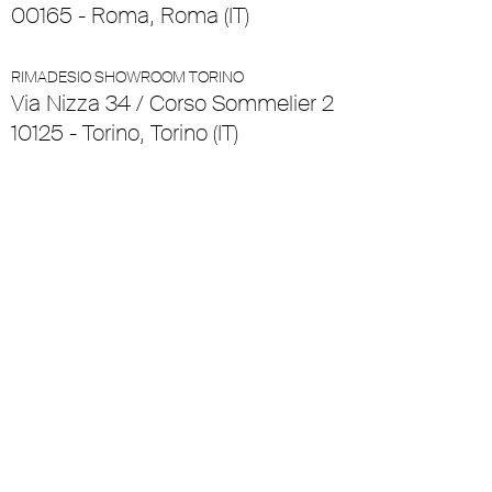
00165 - Roma, Roma (IT)
RIMADESIO SHOWROOM TORINO
Via Nizza 34 / Corso Sommelier 2
10125 - Torino, Torino (IT)