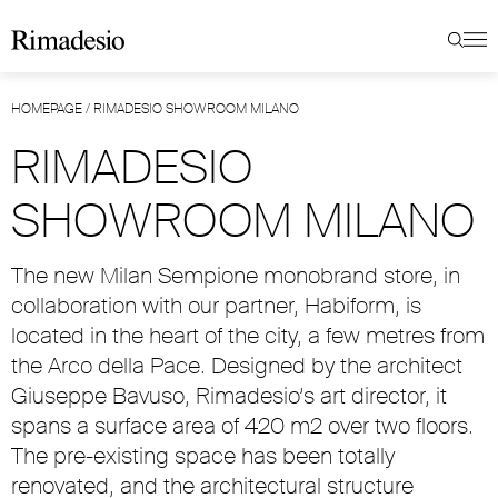
HOMEPAGE
/
RIMADESIO SHOWROOM MILANO
RIMADESIO
SHOWROOM MILANO
The new Milan Sempione monobrand store, in
collaboration with our partner, Habiform, is
located in the heart of the city, a few metres from
the Arco della Pace. Designed by the architect
Giuseppe Bavuso, Rimadesio’s art director, it
spans a surface area of 420 m2 over two floors.
The pre-existing space has been totally
renovated, and the architectural structure