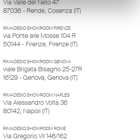
Via Valle del Neto 47
87036 - Rende, Cosenza (IT)
RIMADESIO SHOWROOM FIRENZE
via Ponte alle Mosse 104 R
50144 - Firenze, Firenze (IT)
RIMADESIO SHOWROOM GENOVA
viale Brigata Bisagno 25-27R
16129 - Genova, Genova (IT)
RIMADESIO SHOWROOM NAPLES
Via Alessandro Volta 36
80142, Napoli (IT)
RIMADESIO SHOWROOM ROME
Via Gregorio VII 146/162