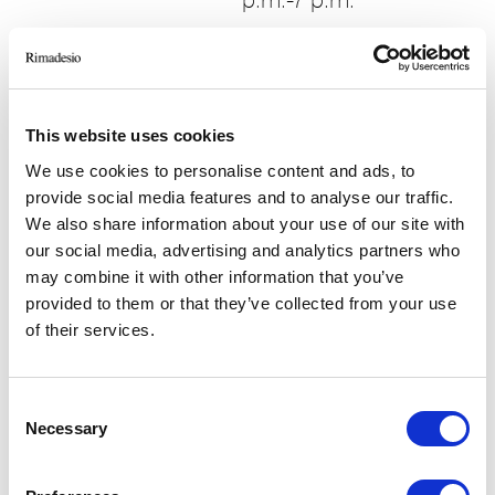
p.m.-7 p.m.
Book a visit
This website uses cookies
We use cookies to personalise content and ads, to
provide social media features and to analyse our traffic.
We also share information about your use of our site with
our social media, advertising and analytics partners who
may combine it with other information that you’ve
provided to them or that they’ve collected from your use
of their services.
Consent
Necessary
Selection