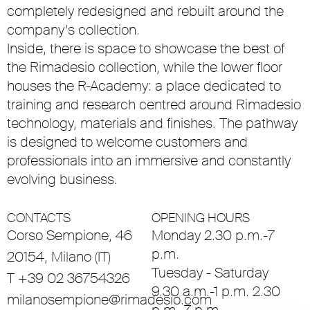
completely redesigned and rebuilt around the
company’s collection.
Inside, there is space to showcase the best of
the Rimadesio collection, while the lower floor
houses the R-Academy: a place dedicated to
training and research centred around Rimadesio
technology, materials and finishes. The pathway
is designed to welcome customers and
professionals into an immersive and constantly
evolving business.
CONTACTS
OPENING HOURS
Corso Sempione, 46
Monday 2.30 p.m.-7
p.m.
20154, Milano (IT)
Tuesday - Saturday
T +39 02 36754326
9.30 a.m.-1 p.m. 2.30
milanosempione@rimadesio.com