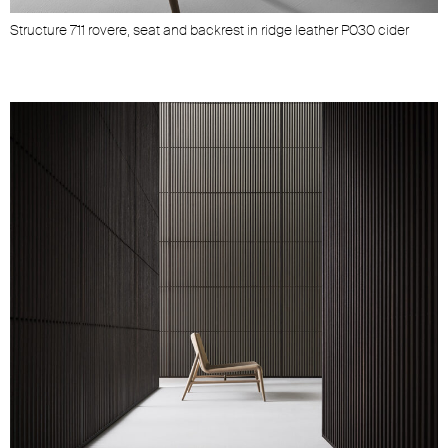
Structure 711 rovere, seat and backrest in ridge leather P030 cider