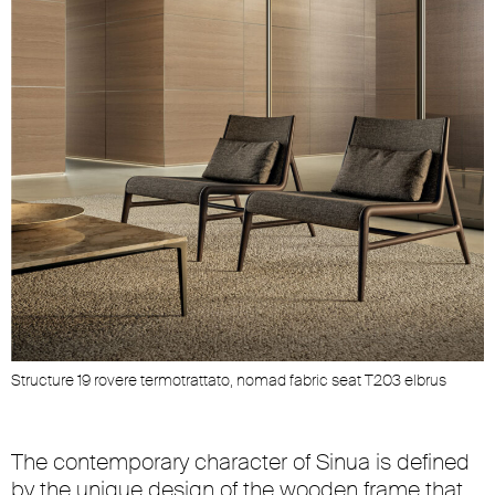
Structure 19 rovere termotrattato, nomad fabric seat T203 elbrus
The contemporary character of Sinua is defined
by the unique design of the wooden frame that