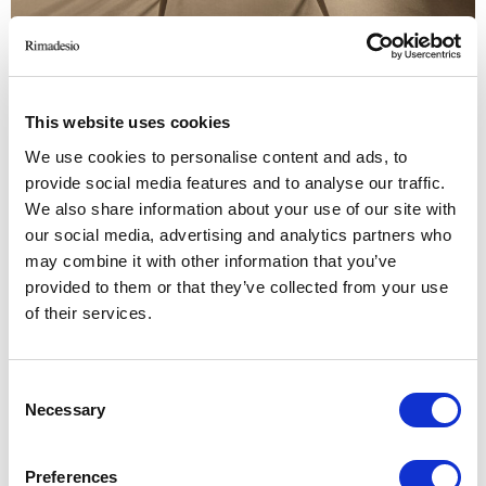
This website uses cookies
We use cookies to personalise content and ads, to
provide social media features and to analyse our traffic.
AESTHETIC VARIATIONS
We also share information about your use of our site with
Armchair with a wooden frame in the rovere
our social media, advertising and analytics partners who
may combine it with other information that you’ve
chiaro, rovere termotrattato and rovere nero
provided to them or that they’ve collected from your use
finishings. the central shell, padded and covered
of their services.
in fabric or leather, is equipped with a system of
internal straps in the seat area. lower back
cushion included.
Consent
Necessary
Selection
Preferences