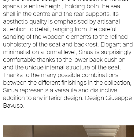
spans its entire height, holding both the seat
shell in the centre and the rear supports. Its
aesthetic quality is emphasised by artisanal
attention to detail, ranging from the careful
sanding of the wooden elements to the refined
upholstery of the seat and backrest. Elegant and
minimalist on a formal level, Sinua is surprisingly
comfortable thanks to the lower back cushion
and the unique internal structure of the seat.
Thanks to the many possible combinations
between the different finishings in the collection,
Sinua represents a versatile and distinctive
addition to any interior design. Design Giuseppe
Bavuso.