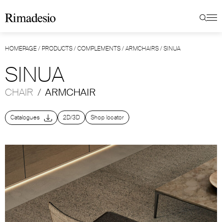
HOMEPAGE
/
PRODUCTS
/
COMPLEMENTS
/
ARMCHAIRS
/
SINUA
SINUA
CHAIR
/
ARMCHAIR
Catalogues
2D/3D
Shop locator