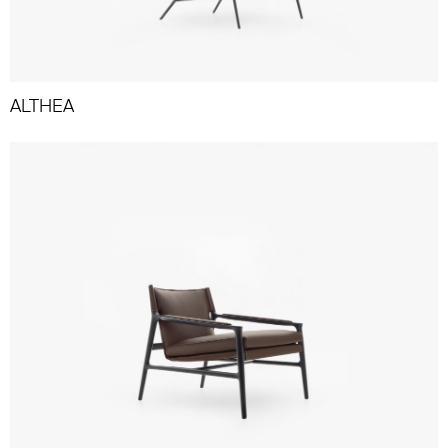
ALTHEA