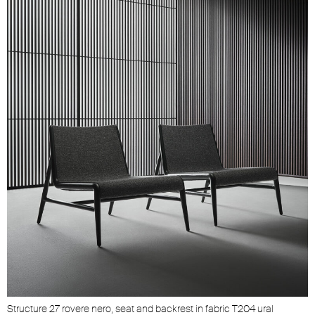
Unmute
Settings
Structure 27 rovere nero, seat and backrest in fabric T204 ural