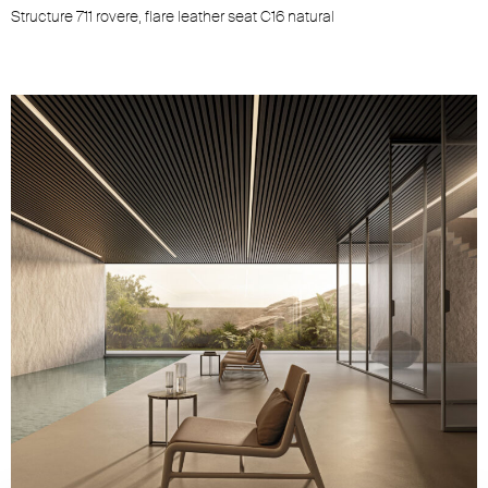
Structure 711 rovere, flare leather seat C16 natural