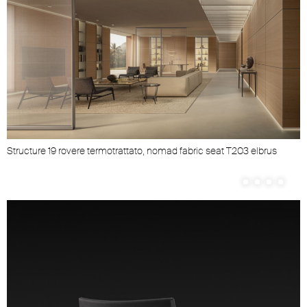
Structure 19 rovere termotrattato, nomad fabric seat T203 elbrus