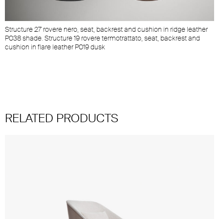
Structure 27 rovere nero, seat, backrest and cushion in ridge leather
P038 shade. Structure 19 rovere termotrattato, seat, backrest and
cushion in flare leather P019 dusk
RELATED PRODUCTS