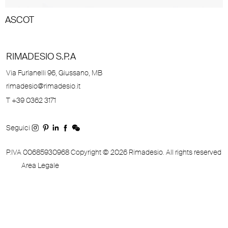
ASCOT
RIMADESIO S.P.A
Via Furlanelli 96, Giussano, MB
rimadesio@rimadesio.it
T +39 0362 3171
Seguici
P.IVA 00685930968 Copyright © 2026 Rimadesio. All rights reserved
Area Legale