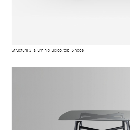
Structure 31 alluminio lucido, top 15 noce