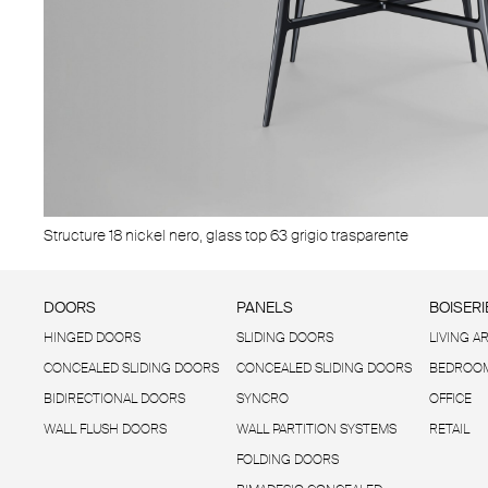
Structure 18 nickel nero, glass top 63 grigio trasparente
DOORS
PANELS
BOISERI
HINGED DOORS
SLIDING DOORS
LIVING A
CONCEALED SLIDING DOORS
CONCEALED SLIDING DOORS
BEDROOM
BIDIRECTIONAL DOORS
SYNCRO
OFFICE
WALL FLUSH DOORS
WALL PARTITION SYSTEMS
RETAIL
FOLDING DOORS