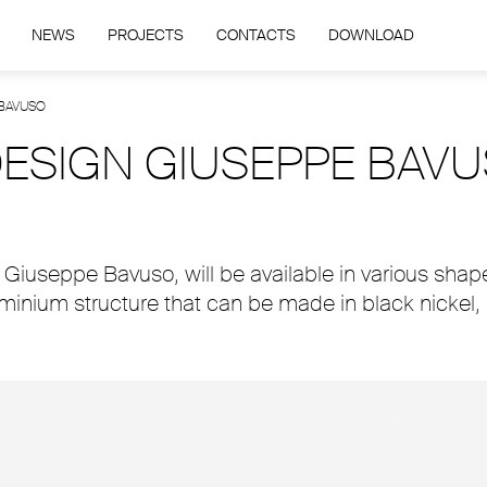
NEWS
PROJECTS
CONTACTS
DOWNLOAD
 BAVUSO
 DESIGN GIUSEPPE BAV
Giuseppe Bavuso, will be available in various shape
luminium structure that can be made in black nickel