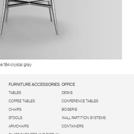
grigio trasparente
e 184 crystal gray
Structure 
FURNITURE ACCESSORIES
OFFICE
TABLES
DESKS
COFFEE TABLES
CONFERENCE TABLES
CHAIRS
BOISERIE
STOOLS
WALL PARTITION SYSTEMS
ARMCHAIRS
CONTAINERS