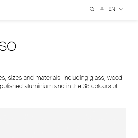
EN
USO
s, sizes and materials, including glass, wood
, polished aluminium and in the 38 colours of