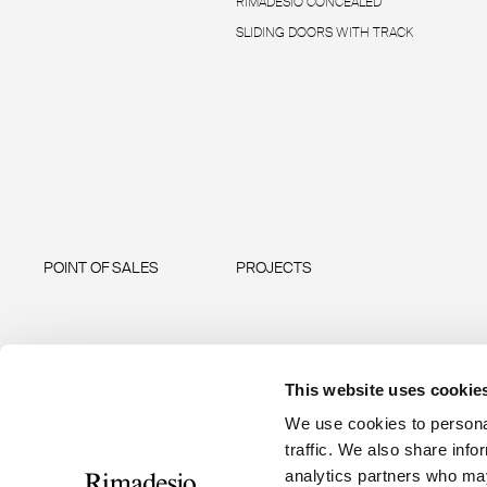
RIMADESIO CONCEALED
SLIDING DOORS WITH TRACK
POINT OF SALES
PROJECTS
This website uses cookie
We use cookies to personal
traffic. We also share info
analytics partners who may