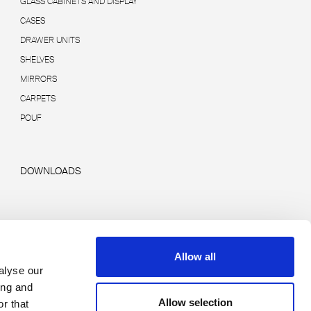
GLASS CABINETS AND DISPLAY
CASES
DRAWER UNITS
SHELVES
MIRRORS
CARPETS
POUF
DOWNLOADS
Allow all
alyse our
ing and
Allow selection
r that