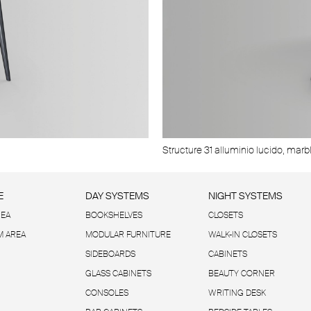
Structure 18 nickel nero, glass top 63 
Structure 31 alluminio lucido, marbl
E
DAY SYSTEMS
NIGHT SYSTEMS
REA
BOOKSHELVES
CLOSETS
 AREA
MODULAR FURNITURE
WALK-IN CLOSETS
SIDEBOARDS
CABINETS
GLASS CABINETS
BEAUTY CORNER
CONSOLES
WRITING DESK