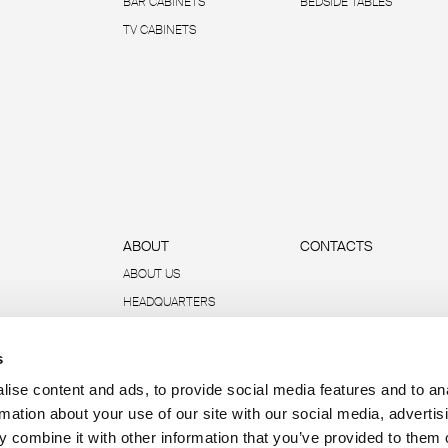
BAR CABINETS
BEDSIDE TABLES
TV CABINETS
ABOUT
CONTACTS
ABOUT US
HEADQUARTERS
SUSTAINABILITY
s
DATA AND REPORTS
R-ACADEMY
ise content and ads, to provide social media features and to an
rmation about your use of our site with our social media, advertis
 combine it with other information that you’ve provided to them o