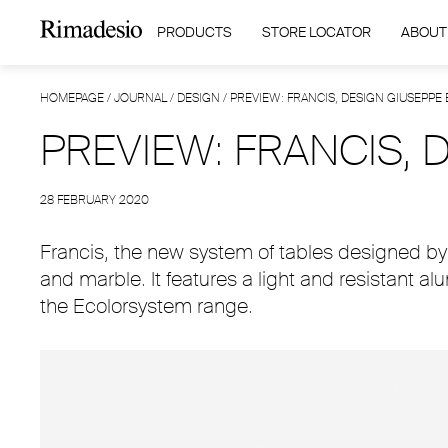
PRODUCTS
STORE LOCATOR
ABOUT
HOMEPAGE
/
JOURNAL
/
DESIGN
/
PREVIEW: FRANCIS, DESIGN GIUSEPPE
PREVIEW: FRANCIS,
28 FEBRUARY 2020
Francis, the new system of tables designed by 
and marble. It features a light and resistant a
the Ecolorsystem range.