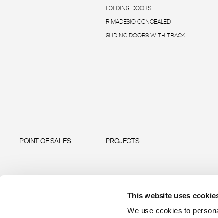
FOLDING DOORS
RIMADESIO CONCEALED
SLIDING DOORS WITH TRACK
POINT OF SALES
PROJECTS
This website uses cookie
We use cookies to personal