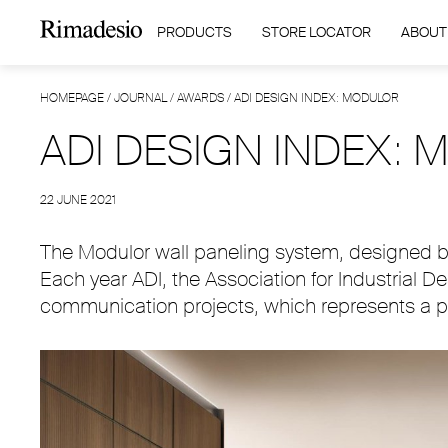
PRODUCTS
STORE LOCATOR
ABOUT
HOMEPAGE
/
JOURNAL
/
AWARDS
/
ADI DESIGN INDEX: MODULOR
ADI DESIGN INDEX:
22 JUNE 2021
The Modulor wall paneling system, designed by
Each year ADI, the Association for Industrial 
communication projects, which represents a pr