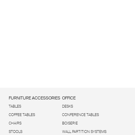
FURNITURE ACCESSORIES
OFFICE
TABLES
DESKS
COFFEE TABLES
CONFERENCE TABLES
CHAIRS
BOISERIE
STOOLS
WALL PARTITION SYSTEMS