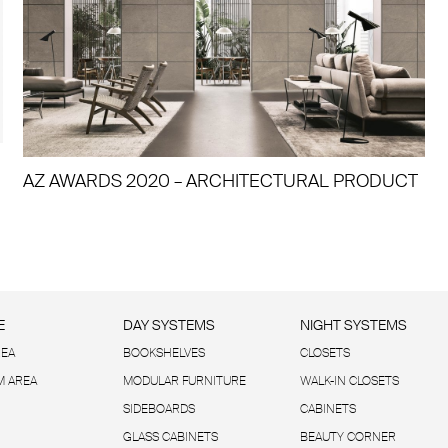
AZ AWARDS 2020 – ARCHITECTURAL PRODUCT
E
DAY SYSTEMS
NIGHT SYSTEMS
REA
BOOKSHELVES
CLOSETS
 AREA
MODULAR FURNITURE
WALK-IN CLOSETS
SIDEBOARDS
CABINETS
GLASS CABINETS
BEAUTY CORNER