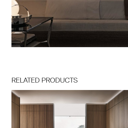
RELATED PRODUCTS