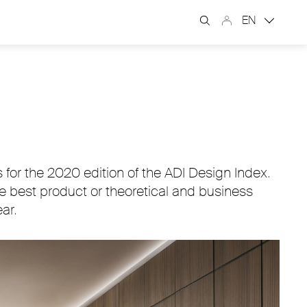
EN
for the 2020 edition of the ADI Design Index.
he best product or theoretical and business
ar.