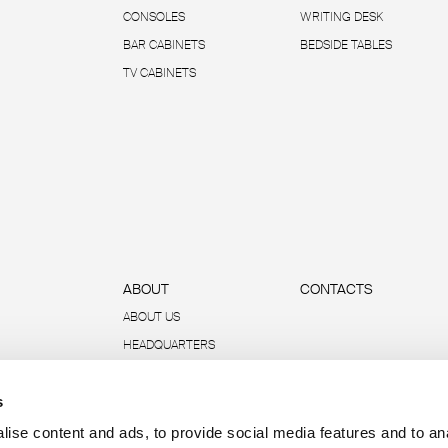
CONSOLES
WRITING DESK
BAR CABINETS
BEDSIDE TABLES
TV CABINETS
ABOUT
CONTACTS
ABOUT US
HEADQUARTERS
SUSTAINABILITY
s
DATA AND REPORTS
R-ACADEMY
ise content and ads, to provide social media features and to an