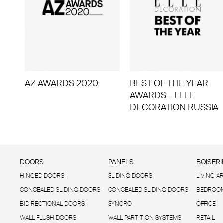
AZ AWARDS 2020
BEST OF THE YEAR
AWARDS – ELLE
DECORATION RUSSIA
DOORS
PANELS
BOISERI
HINGED DOORS
SLIDING DOORS
LIVING A
CONCEALED SLIDING DOORS
CONCEALED SLIDING DOORS
BEDROOM
BIDIRECTIONAL DOORS
SYNCRO
OFFICE
WALL FLUSH DOORS
WALL PARTITION SYSTEMS
RETAIL