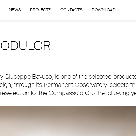
NEWS
PROJECTS
CONTACTS
DOWNLOAD
 MODULOR
 Giuseppe Bavuso, is one of the selected products 
Design, through its Permanent Observatory, selects t
eselection for the Compasso d’Oro the following ye