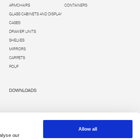
ARMCHAIRS
CONTAINERS
GLASS CABINETS AND DISPLAY
CASES
DRAWER UNITS
SHELVES
MIRRORS
CARPETS
POUF
DOWNLOADS
Allow all
alyse our