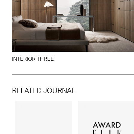
INTERIOR THREE
RELATED JOURNAL