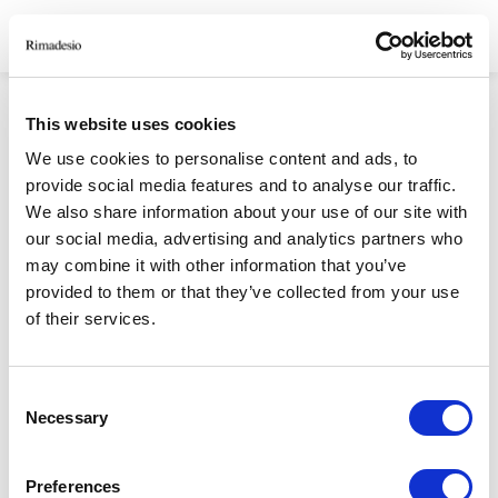
CONSENSO INFORMATO
This website uses cookies
We use cookies to personalise content and ads, to
GRAZIE PER AVERCI DEDICATO IL TUO TEMPO.
provide social media features and to analyse our traffic.
We also share information about your use of our site with
our social media, advertising and analytics partners who
RIMADESIO S.P.A
may combine it with other information that you’ve
provided to them or that they’ve collected from your use
Via Furlanelli 96, Giussano, MB
of their services.
rimadesio@rimadesio.it
T +39 0362 3171
Consent
Necessary
Selection
Seguici
P.IVA 00685930968 Copyright © 2026 Rimadesio. All rights reserved
Preferences