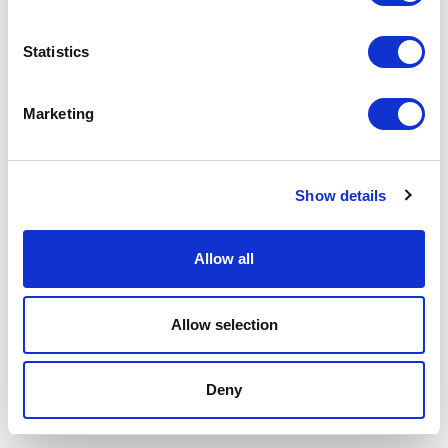
Area Legale
Statistics
Marketing
Show details
Allow all
Allow selection
Deny