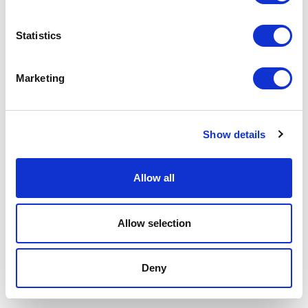
P.IVA 00685930968 Copyright © 2026 Rimadesio. All rights reserved
Area Legale
Statistics
Marketing
Show details
Allow all
Allow selection
Deny