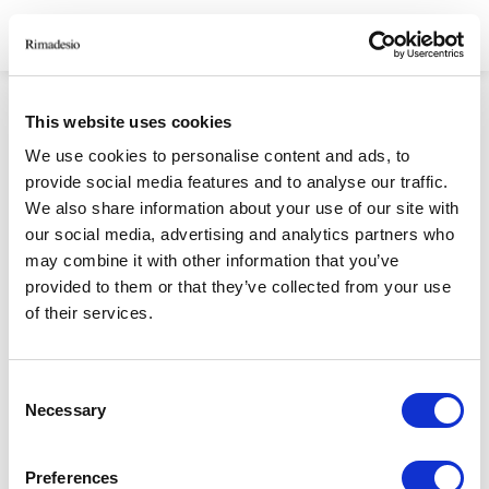
HOMEPAGE
/
SHAPES OF LIGHT PRIVACY POLICY
This website uses cookies
SHAPES OF LIGHT
We use cookies to personalise content and ads, to
provide social media features and to analyse our traffic.
PRIVACY POLICY
We also share information about your use of our site with
our social media, advertising and analytics partners who
may combine it with other information that you’ve
provided to them or that they’ve collected from your use
RIMADESIO S.P.A
of their services.
Via Furlanelli 96, Giussano, MB
rimadesio@rimadesio.it
Consent
T +39 0362 3171
Necessary
Selection
Seguici
Preferences