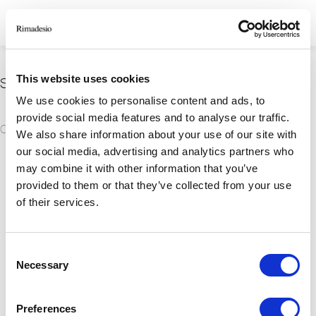
This website uses cookies
Spiacenti, nessun risultato trovato
We use cookies to personalise content and ads, to
provide social media features and to analyse our traffic.
We also share information about your use of our site with
our social media, advertising and analytics partners who
RIMADESIO S.P.A
may combine it with other information that you’ve
provided to them or that they’ve collected from your use
Via Furlanelli 96, Giussano, MB
of their services.
rimadesio@rimadesio.it
T +39 0362 3171
Consent
Seguici
Necessary
Selection
P.IVA 00685930968 Copyright © 2026 Rimadesio. All rights reserved
Preferences