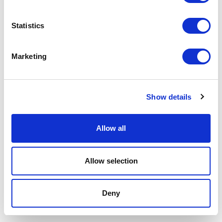
Area Legale
Statistics
Marketing
Show details
Allow all
Allow selection
Deny