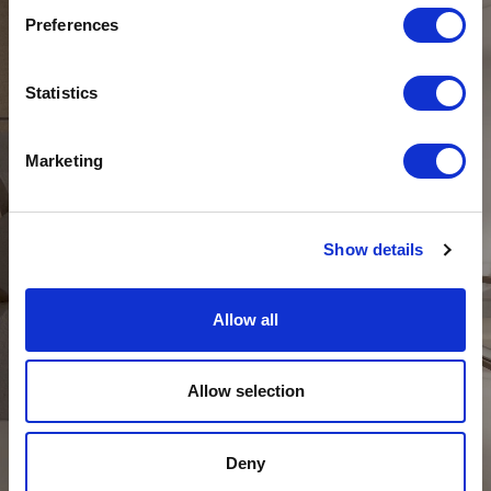
Preferences
Statistics
Marketing
Show details
Allow all
DAY
Allow selection
Deny