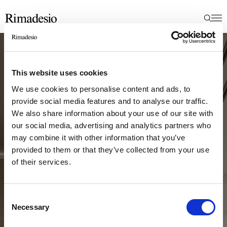
This website uses cookies
We use cookies to personalise content and ads, to
provide social media features and to analyse our traffic.
We also share information about your use of our site with
our social media, advertising and analytics partners who
may combine it with other information that you’ve
provided to them or that they’ve collected from your use
of their services.
Consent
Necessary
Selection