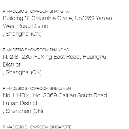
RIMADESIO SHOWROOM SHANGHAI
Building 17, Columbia Circle, No.1262 Yan’an
West Road District
, Shanghai (CN)
RIMADESIO SHOWROOM SHANGHAI
N.1218-1230, FuXing East Road, HuangPu
District
, Shanghai (CN)
RIMADESIO SHOWROOM SHENZHEN
No. L1-1014, No. 3069 Caitian South Road,
Futian District
, Shenzhen (CN)
RIMADESIO SHOWROOM SINGAPORE