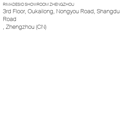
RIMADESIO SHOWROOM ZHENGZHOU
3rd Floor, Oukailong, Nongyou Road, Shangdu
Road
, Zhengzhou (CN)