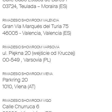
03724, Teulada – Moraira (ES)
RIMADESIO SHOWROOM VALENCIA
Gran Vía Marqués del Turia 75
46005 - Valencia, Valencia (ES)
RIMADESIO SHOWROOM VARSOVIA
ul. Piękna 20 (wejście od Kruczej)
00-549 , Varsovia (PL)
RIMADESIO SHOWROOM VIENA
Parkring 20
1010, Viena (AT)
RIMADESIO SHOWROOM VIGO
Calle Churruca 6