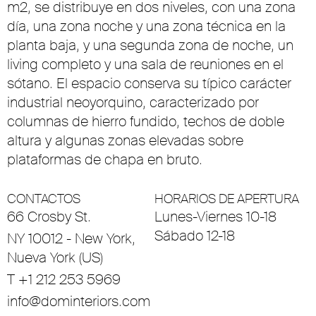
m2, se distribuye en dos niveles, con una zona
día, una zona noche y una zona técnica en la
planta baja, y una segunda zona de noche, un
living completo y una sala de reuniones en el
sótano. El espacio conserva su típico carácter
industrial neoyorquino, caracterizado por
columnas de hierro fundido, techos de doble
altura y algunas zonas elevadas sobre
plataformas de chapa en bruto.
CONTACTOS
HORARIOS DE APERTURA
66 Crosby St.
Lunes-Viernes 10-18
Sábado 12-18
NY 10012 - New York,
Nueva York (US)
T +1 212 253 5969
info@dominteriors.com