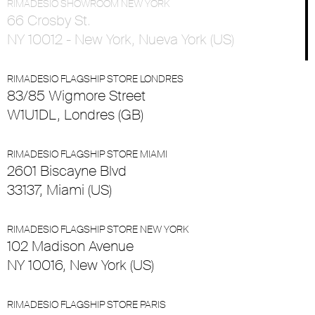
RIMADESIO SHOWROOM NEW YORK
66 Crosby St.
NY 10012 - New York, Nueva York (US)
RIMADESIO FLAGSHIP STORE LONDRES
83/85 Wigmore Street
W1U1DL, Londres (GB)
RIMADESIO FLAGSHIP STORE MIAMI
2601 Biscayne Blvd
33137, Miami (US)
RIMADESIO FLAGSHIP STORE NEW YORK
102 Madison Avenue
NY 10016, New York (US)
RIMADESIO FLAGSHIP STORE PARIS