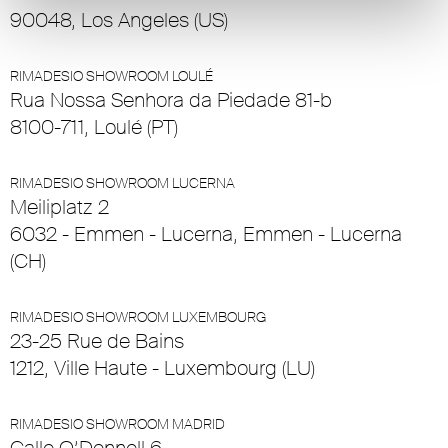
90048, Los Angeles (US)
RIMADESIO SHOWROOM LOULÉ
Rua Nossa Senhora da Piedade 81-b
8100-711, Loulé (PT)
RIMADESIO SHOWROOM LUCERNA
Meiliplatz 2
6032 - Emmen - Lucerna, Emmen - Lucerna
(CH)
RIMADESIO SHOWROOM LUXEMBOURG
23-25 Rue de Bains
1212, Ville Haute - Luxembourg (LU)
RIMADESIO SHOWROOM MADRID