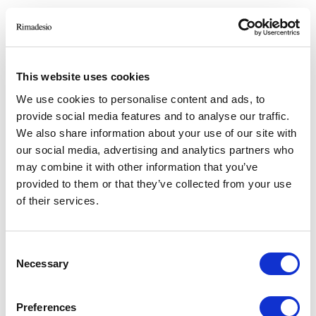
RIMADESIO SHOWROOM HEFEI
A-108, Sixth Space, No.3, QianShan Road,
ShuShan District
This website uses cookies
230071, HeFei (CN)
We use cookies to personalise content and ads, to
provide social media features and to analyse our traffic.
RIMADESIO SHOWROOM HONG KONG
We also share information about your use of our site with
G03 Hopewell Centre 183 Queen’s Road East
our social media, advertising and analytics partners who
Wanchai - Hong Kong, Hong Kong (HK)
may combine it with other information that you’ve
provided to them or that they’ve collected from your use
RIMADESIO SHOWROOM HYDERABAD
of their services.
8-2-686/1, L/A, Road No. 12, NBT Nagar,
Banjara Hills,
500 034, Hyderabad (IN)
Consent
Necessary
Selection
RIMADESIO SHOWROOM KIEV
Stolichnoe Shosse, 101
Preferences