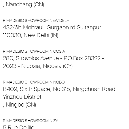
, Nanchang (CN)
RIMADESIO SHOWROOM NEW DELHI
432/6b Mehrauli-Gurgaon rd Sultanpur
110030, New Delhi (IN)
RIMADESIO SHOWROOM NICOSIA
280, Strovolos Avenue - P.O.Box 28322 -
2093 - Nicosia, Nicosia (CY)
RIMADESIO SHOWROOM NINGBO
B-109, Sixth Space, No.315, Ningchuan Road,
Yinzhou District
, Ningbo (CN)
RIMADESIO SHOWROOM NIZA
5 Rue Delille