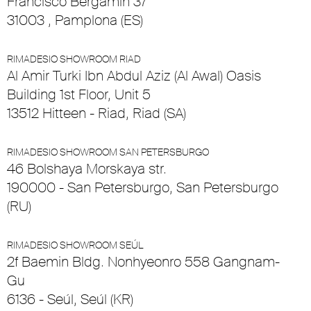
Francisco Bergamín 37
31003 , Pamplona (ES)
RIMADESIO SHOWROOM RIAD
Al Amir Turki Ibn Abdul Aziz (Al Awal) Oasis
Building 1st Floor, Unit 5
13512 Hitteen - Riad, Riad (SA)
RIMADESIO SHOWROOM SAN PETERSBURGO
46 Bolshaya Morskaya str.
190000 - San Petersburgo, San Petersburgo
(RU)
RIMADESIO SHOWROOM SEÚL
2f Baemin Bldg. Nonhyeonro 558 Gangnam-
Gu
6136 - Seúl, Seúl (KR)