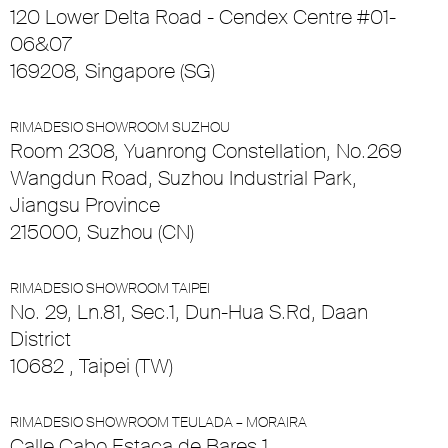
120 Lower Delta Road - Cendex Centre #01-
06&07
169208, Singapore (SG)
RIMADESIO SHOWROOM SUZHOU
Room 2308, Yuanrong Constellation, No.269
Wangdun Road, Suzhou Industrial Park,
Jiangsu Province
215000, Suzhou (CN)
RIMADESIO SHOWROOM TAIPEI
No. 29, Ln.81, Sec.1, Dun-Hua S.Rd, Daan
District
10682 , Taipei (TW)
RIMADESIO SHOWROOM TEULADA – MORAIRA
Calle Cabo Estaca de Bares 1