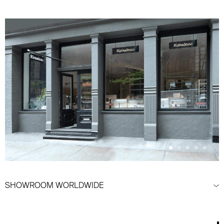
SHOWROOM WORLDWIDE