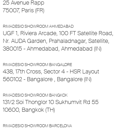
25 Avenue Rapp
75007, Paris (FR)
RIMADESIO SHOWROOM AHMEDABAD
UGF 1, Riviera Arcade, 100 FT Satellite Road,
Nr. AUDA Garden, Prahaladnagar, Satellite,
380015 - Ahmedabad, Ahmedabad (IN)
RIMADESIO SHOWROOM BANGALORE
438, 17th Cross, Sector 4 - HSR Layout
560102 - Bangalore , Bangalore (IN)
RIMADESIO SHOWROOM BANGKOK
131/2 Soi Thonglor 10 Sukhumvit Rd 55
10600, Bangkok (TH)
RIMADESIO SHOWROOM BARCELONA