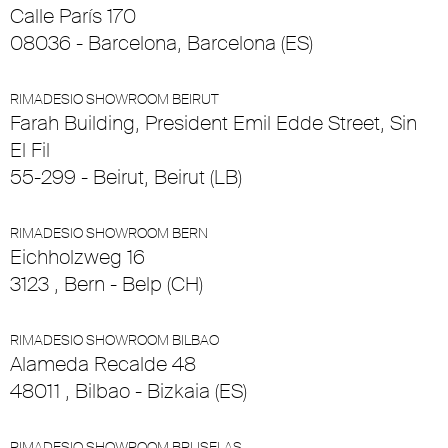
Calle París 170
08036 - Barcelona, Barcelona (ES)
RIMADESIO SHOWROOM BEIRUT
Farah Building, President Emil Edde Street, Sin
El Fil
55-299 - Beirut, Beirut (LB)
RIMADESIO SHOWROOM BERN
Eichholzweg 16
3123 , Bern - Belp (CH)
RIMADESIO SHOWROOM BILBAO
Alameda Recalde 48
48011 , Bilbao - Bizkaia (ES)
RIMADESIO SHOWROOM BRUSELAS