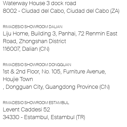
Waterway House 3 dock road
8002 - Ciudad del Cabo, Ciudad del Cabo (ZA)
RIMADESIO SHOWROOM DALIAN
Liju Home, Building 3, Panhai, 72 Renmin East
Road, Zhongshan District
116007, Dalian (CN)
RIMADESIO SHOWROOM DONGGUAN
1st & 2nd Floor, No. 105, Furniture Avenue,
Houjie Town
, Dongguan City, Guangdong Province (CN)
RIMADESIO SHOWROOM ESTAMBUL
Levent Caddesi 52
34330 - Estambul, Estambul (TR)