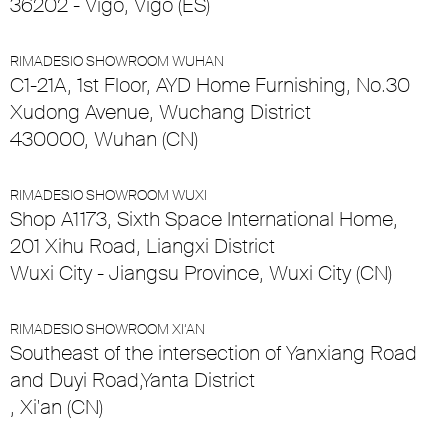
36202 - Vigo, Vigo (ES)
RIMADESIO SHOWROOM WUHAN
C1-21A, 1st Floor, AYD Home Furnishing, No.30
Xudong Avenue, Wuchang District
430000, Wuhan (CN)
RIMADESIO SHOWROOM WUXI
Shop A1173, Sixth Space International Home,
201 Xihu Road, Liangxi District
Wuxi City - Jiangsu Province, Wuxi City (CN)
RIMADESIO SHOWROOM XI’AN
Southeast of the intersection of Yanxiang Road
and Duyi Road,Yanta District
, Xi'an (CN)