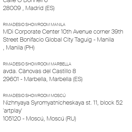
Calle O’Donnell 6
28009 , Madrid (ES)
RIMADESIO SHOWROOM MANILA
MDi Corporate Center 10th Avenue corner 39th
Street Bonifacio Global City Taguig - Manila
, Manila (PH)
RIMADESIO SHOWROOM MARBELLA
avda. Cànovas del Castillo 8
29601 - Marbella, Marbella (ES)
RIMADESIO SHOWROOM MOSCÚ
Nizhnyaya Syromyatnicheskaya st. 11, block 52
'artplay'
105120 - Moscú, Moscú (RU)