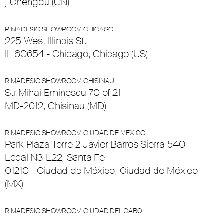
, Chengdu (CN)
RIMADESIO SHOWROOM CHICAGO
225 West Illinois St.
IL 60654 - Chicago, Chicago (US)
RIMADESIO SHOWROOM CHISINAU
Str.Mihai Eminescu 70 of 21
MD-2012, Chisinau (MD)
RIMADESIO SHOWROOM CIUDAD DE MÉXICO
Park Plaza Torre 2 Javier Barros Sierra 540
Local N3-L22, Santa Fe
01210 - Ciudad de México, Ciudad de México
(MX)
RIMADESIO SHOWROOM CIUDAD DEL CABO