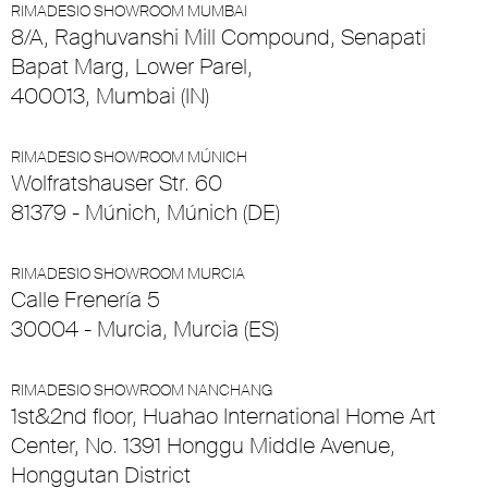
RIMADESIO SHOWROOM MUMBAI
8/A, Raghuvanshi Mill Compound, Senapati
Bapat Marg, Lower Parel,
400013, Mumbai (IN)
RIMADESIO SHOWROOM MÚNICH
Wolfratshauser Str. 60
81379 - Múnich, Múnich (DE)
RIMADESIO SHOWROOM MURCIA
Calle Frenería 5
30004 - Murcia, Murcia (ES)
RIMADESIO SHOWROOM NANCHANG
1st&2nd floor, Huahao International Home Art
Center, No. 1391 Honggu Middle Avenue,
Honggutan District