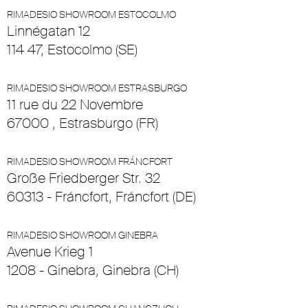
RIMADESIO SHOWROOM ESTOCOLMO
Linnégatan 12
114 47, Estocolmo (SE)
RIMADESIO SHOWROOM ESTRASBURGO
11 rue du 22 Novembre
67000 , Estrasburgo (FR)
RIMADESIO SHOWROOM FRÁNCFORT
Große Friedberger Str. 32
60313 - Fráncfort, Fráncfort (DE)
RIMADESIO SHOWROOM GINEBRA
Avenue Krieg 1
1208 - Ginebra, Ginebra (CH)