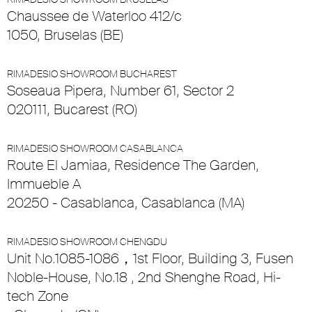
Chaussee de Waterloo 412/c
1050, Bruselas (BE)
RIMADESIO SHOWROOM BUCHAREST
Soseaua Pipera, Number 61, Sector 2
020111, Bucarest (RO)
RIMADESIO SHOWROOM CASABLANCA
Route El Jamiaa, Residence The Garden,
Immueble A
20250 - Casablanca, Casablanca (MA)
RIMADESIO SHOWROOM CHENGDU
Unit No.1085-1086，1st Floor, Building 3, Fusen
Noble-House, No.18 , 2nd Shenghe Road, Hi-
tech Zone