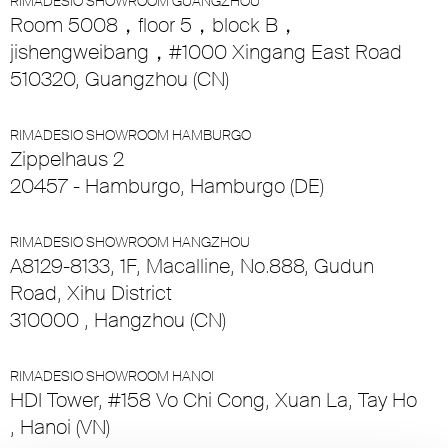
RIMADESIO SHOWROOM GUANGZHOU
Room 5008，floor 5，block B，
jishengweibang，#1000 Xingang East Road
510320, Guangzhou (CN)
RIMADESIO SHOWROOM HAMBURGO
Zippelhaus 2
20457 - Hamburgo, Hamburgo (DE)
RIMADESIO SHOWROOM HANGZHOU
A8129-8133, 1F, Macalline, No.888, Gudun
Road, Xihu District
310000 , Hangzhou (CN)
RIMADESIO SHOWROOM HANOI
HDI Tower, #158 Vo Chi Cong, Xuan La, Tay Ho
, Hanoi (VN)