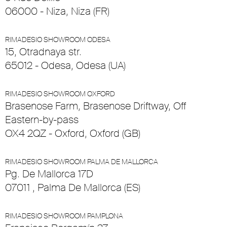
06000 - Niza, Niza (FR)
RIMADESIO SHOWROOM ODESA
15, Otradnaya str.
65012 - Odesa, Odesa (UA)
RIMADESIO SHOWROOM OXFORD
Brasenose Farm, Brasenose Driftway, Off
Eastern-by-pass
OX4 2QZ - Oxford, Oxford (GB)
RIMADESIO SHOWROOM PALMA DE MALLORCA
Pg. De Mallorca 17D
07011 , Palma De Mallorca (ES)
RIMADESIO SHOWROOM PAMPLONA