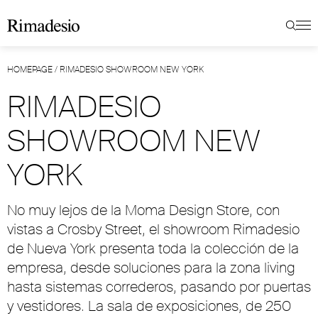
HOMEPAGE
/
RIMADESIO SHOWROOM NEW YORK
RIMADESIO
SHOWROOM NEW
YORK
No muy lejos de la Moma Design Store, con
vistas a Crosby Street, el showroom Rimadesio
de Nueva York presenta toda la colección de la
empresa, desde soluciones para la zona living
hasta sistemas correderos, pasando por puertas
y vestidores. La sala de exposiciones, de 250