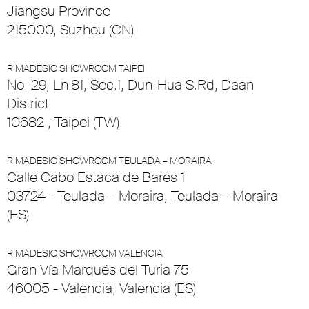
Jiangsu Province
215000, Suzhou (CN)
RIMADESIO SHOWROOM TAIPEI
No. 29, Ln.81, Sec.1, Dun-Hua S.Rd, Daan
District
10682 , Taipei (TW)
RIMADESIO SHOWROOM TEULADA – MORAIRA
Calle Cabo Estaca de Bares 1
03724 - Teulada – Moraira, Teulada – Moraira
(ES)
RIMADESIO SHOWROOM VALENCIA
Gran Vía Marqués del Turia 75
46005 - Valencia, Valencia (ES)