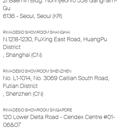
2f Baemin Bldg. Nonhyeonro 558 Gangnam-
Gu
6136 - Seoul, Seoul (KR)
RIMADESIO SHOWROOM SHANGHAI
N.1218-1230, FuXing East Road, HuangPu
District
, Shanghai (CN)
RIMADESIO SHOWROOM SHENZHEN
No. L1-1014, No. 3069 Caitian South Road,
Futian District
, Shenzhen (CN)
RIMADESIO SHOWROOM SINGAPORE
120 Lower Delta Road - Cendex Centre #01-
06&07