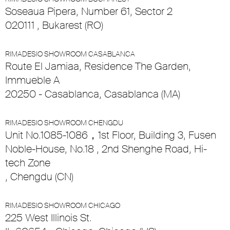
Soseaua Pipera, Number 61, Sector 2
020111 , Bukarest (RO)
RIMADESIO SHOWROOM CASABLANCA
Route El Jamiaa, Residence The Garden,
Immueble A
20250 - Casablanca, Casablanca (MA)
RIMADESIO SHOWROOM CHENGDU
Unit No.1085-1086，1st Floor, Building 3, Fusen
Noble-House, No.18 , 2nd Shenghe Road, Hi-
tech Zone
, Chengdu (CN)
RIMADESIO SHOWROOM CHICAGO
225 West Illinois St.