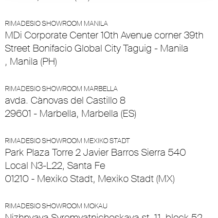
RIMADESIO SHOWROOM MANILA
MDi Corporate Center 10th Avenue corner 39th
Street Bonifacio Global City Taguig - Manila
, Manila (PH)
RIMADESIO SHOWROOM MARBELLA
avda. Cànovas del Castillo 8
29601 - Marbella, Marbella (ES)
RIMADESIO SHOWROOM MEXIKO STADT
Park Plaza Torre 2 Javier Barros Sierra 540
Local N3-L22, Santa Fe
01210 - Mexiko Stadt, Mexiko Stadt (MX)
RIMADESIO SHOWROOM MOKAU
Nizhnyaya Syromyatnicheskaya st. 11, block 52