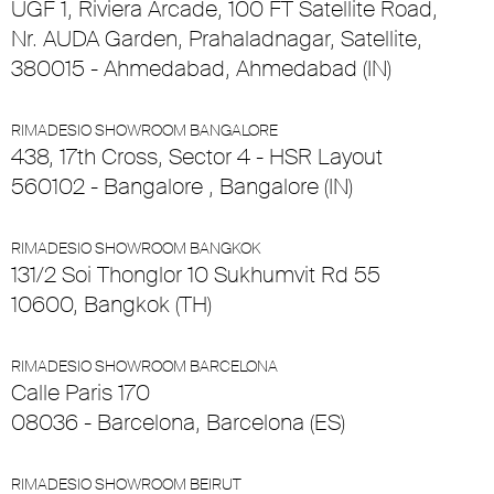
UGF 1, Riviera Arcade, 100 FT Satellite Road,
Nr. AUDA Garden, Prahaladnagar, Satellite,
380015 - Ahmedabad, Ahmedabad (IN)
RIMADESIO SHOWROOM BANGALORE
438, 17th Cross, Sector 4 - HSR Layout
560102 - Bangalore , Bangalore (IN)
RIMADESIO SHOWROOM BANGKOK
131/2 Soi Thonglor 10 Sukhumvit Rd 55
10600, Bangkok (TH)
RIMADESIO SHOWROOM BARCELONA
Calle Paris 170
08036 - Barcelona, Barcelona (ES)
RIMADESIO SHOWROOM BEIRUT