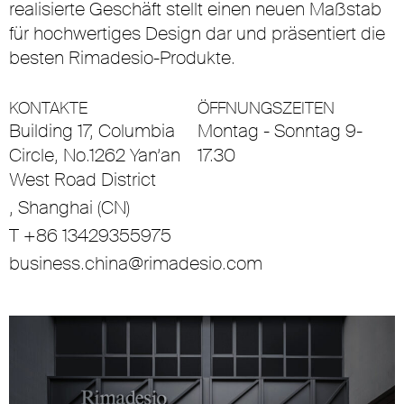
realisierte Geschäft stellt einen neuen Maßstab
für hochwertiges Design dar und präsentiert die
besten Rimadesio-Produkte.
KONTAKTE
ÖFFNUNGSZEITEN
Building 17, Columbia
Montag - Sonntag 9-
Circle, No.1262 Yan’an
17.30
West Road District
, Shanghai (CN)
T +86 13429355975
business.china@rimadesio.com