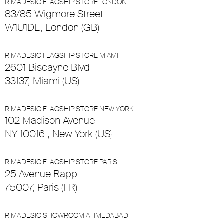
RIMADESIO FLAGSHIP STORE LONDON
83/85 Wigmore Street
W1U1DL, London (GB)
RIMADESIO FLAGSHIP STORE MIAMI
2601 Biscayne Blvd
33137, Miami (US)
RIMADESIO FLAGSHIP STORE NEW YORK
102 Madison Avenue
NY 10016 , New York (US)
RIMADESIO FLAGSHIP STORE PARIS
25 Avenue Rapp
75007, Paris (FR)
RIMADESIO SHOWROOM AHMEDABAD