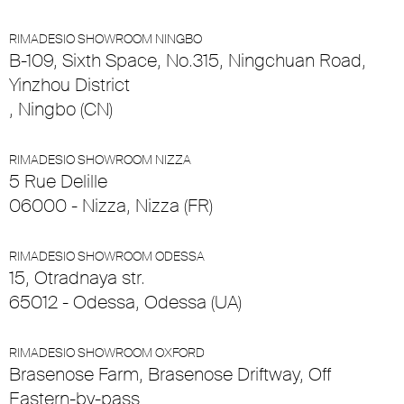
RIMADESIO SHOWROOM NINGBO
B-109, Sixth Space, No.315, Ningchuan Road,
Yinzhou District
, Ningbo (CN)
RIMADESIO SHOWROOM NIZZA
5 Rue Delille
06000 - Nizza, Nizza (FR)
RIMADESIO SHOWROOM ODESSA
15, Otradnaya str.
65012 - Odessa, Odessa (UA)
RIMADESIO SHOWROOM OXFORD
Brasenose Farm, Brasenose Driftway, Off
Eastern-by-pass