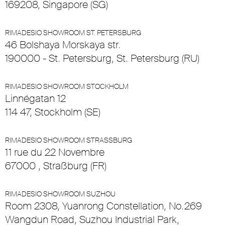
169208, Singapore (SG)
RIMADESIO SHOWROOM ST. PETERSBURG
46 Bolshaya Morskaya str.
190000 - St. Petersburg, St. Petersburg (RU)
RIMADESIO SHOWROOM STOCKHOLM
Linnégatan 12
114 47, Stockholm (SE)
RIMADESIO SHOWROOM STRASSBURG
11 rue du 22 Novembre
67000 , Straßburg (FR)
RIMADESIO SHOWROOM SUZHOU
Room 2308, Yuanrong Constellation, No.269
Wangdun Road, Suzhou Industrial Park,