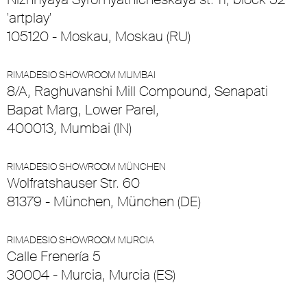
'artplay'
105120 - Moskau, Moskau (RU)
RIMADESIO SHOWROOM MUMBAI
8/A, Raghuvanshi Mill Compound, Senapati
Bapat Marg, Lower Parel,
400013, Mumbai (IN)
RIMADESIO SHOWROOM MÜNCHEN
Wolfratshauser Str. 60
81379 - München, München (DE)
RIMADESIO SHOWROOM MURCIA
Calle Frenería 5
30004 - Murcia, Murcia (ES)