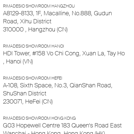
RIMADESIO SHOWROOM HANGZHOU
A8129-8133, 1F, Macalline, No.888, Gudun
Road, Xihu District
310000 , Hangzhou (CN)
RIMADESIO SHOWROOM HANOI
HDI Tower, #158 Vo Chi Cong, Xuan La, Tay Ho
, Hanoi (VN)
RIMADESIO SHOWROOM HEFEI
A-108, Sixth Space, No.3, QianShan Road,
ShuShan District
230071, HeFei (CN)
RIMADESIO SHOWROOM HONG KONG
G03 Hopewell Centre 183 Queen’s Road East
Wanchai - Hong Kong, Hong Kong (HK)