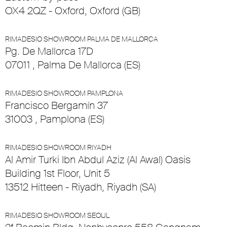
OX4 2QZ - Oxford, Oxford (GB)
RIMADESIO SHOWROOM PALMA DE MALLORCA
Pg. De Mallorca 17D
07011 , Palma De Mallorca (ES)
RIMADESIO SHOWROOM PAMPLONA
Francisco Bergamín 37
31003 , Pamplona (ES)
RIMADESIO SHOWROOM RIYADH
Al Amir Turki Ibn Abdul Aziz (Al Awal) Oasis
Building 1st Floor, Unit 5
13512 Hitteen - Riyadh, Riyadh (SA)
RIMADESIO SHOWROOM SEOUL