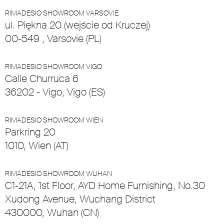
RIMADESIO SHOWROOM VARSOVIE
ul. Piękna 20 (wejście od Kruczej)
00-549 , Varsovie (PL)
RIMADESIO SHOWROOM VIGO
Calle Churruca 6
36202 - Vigo, Vigo (ES)
RIMADESIO SHOWROOM WIEN
Parkring 20
1010, Wien (AT)
RIMADESIO SHOWROOM WUHAN
C1-21A, 1st Floor, AYD Home Furnishing, No.30
Xudong Avenue, Wuchang District
430000, Wuhan (CN)