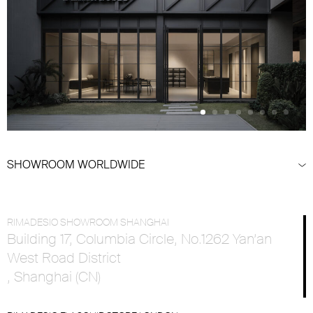
SHOWROOM WORLDWIDE
RIMADESIO SHOWROOM SHANGHAI
Building 17, Columbia Circle, No.1262 Yan’an
West Road District
, Shanghai (CN)