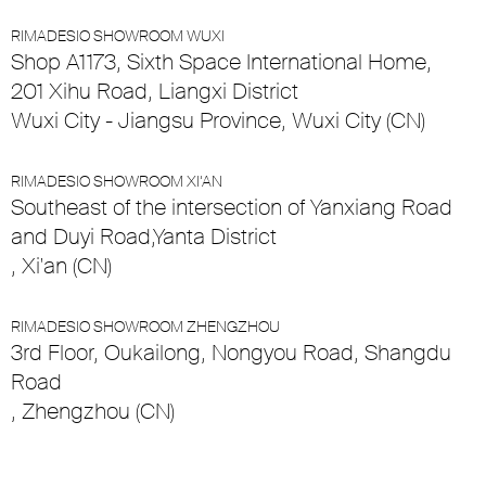
RIMADESIO SHOWROOM WUXI
Shop A1173, Sixth Space International Home,
201 Xihu Road, Liangxi District
Wuxi City - Jiangsu Province, Wuxi City (CN)
RIMADESIO SHOWROOM XI’AN
Southeast of the intersection of Yanxiang Road
and Duyi Road,Yanta District
, Xi'an (CN)
RIMADESIO SHOWROOM ZHENGZHOU
3rd Floor, Oukailong, Nongyou Road, Shangdu
Road
, Zhengzhou (CN)