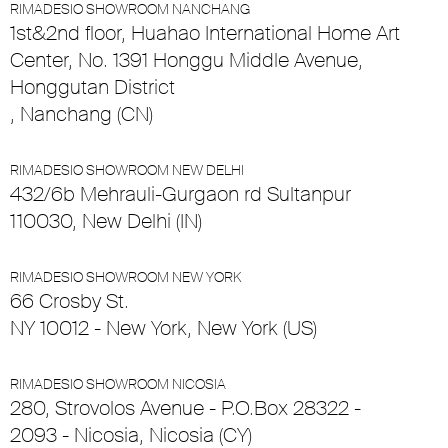
RIMADESIO SHOWROOM NANCHANG
1st&2nd floor, Huahao International Home Art
Center, No. 1391 Honggu Middle Avenue,
Honggutan District
, Nanchang (CN)
RIMADESIO SHOWROOM NEW DELHI
432/6b Mehrauli-Gurgaon rd Sultanpur
110030, New Delhi (IN)
RIMADESIO SHOWROOM NEW YORK
66 Crosby St.
NY 10012 - New York, New York (US)
RIMADESIO SHOWROOM NICOSIA
280, Strovolos Avenue - P.O.Box 28322 -
2093 - Nicosia, Nicosia (CY)