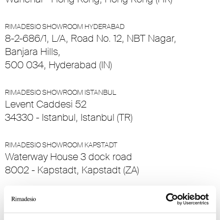
RIMADESIO SHOWROOM HYDERABAD
8-2-686/1, L/A, Road No. 12, NBT Nagar,
Banjara Hills,
500 034, Hyderabad (IN)
RIMADESIO SHOWROOM ISTANBUL
Levent Caddesi 52
34330 - Istanbul, Istanbul (TR)
RIMADESIO SHOWROOM KAPSTADT
Waterway House 3 dock road
8002 - Kapstadt, Kapstadt (ZA)
RIMADESIO SHOWROOM KIEV
Bolshaya Vasikovskaya Str. 13/1