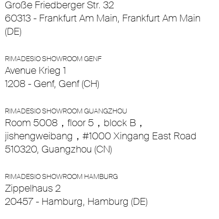
Große Friedberger Str. 32
60313 - Frankfurt Am Main, Frankfurt Am Main
(DE)
RIMADESIO SHOWROOM GENF
Avenue Krieg 1
1208 - Genf, Genf (CH)
RIMADESIO SHOWROOM GUANGZHOU
Room 5008，floor 5，block B，
jishengweibang，#1000 Xingang East Road
510320, Guangzhou (CN)
RIMADESIO SHOWROOM HAMBURG
Zippelhaus 2
20457 - Hamburg, Hamburg (DE)