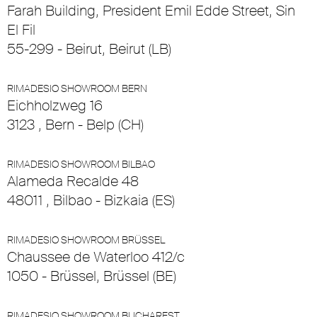
Farah Building, President Emil Edde Street, Sin
El Fil
55-299 - Beirut, Beirut (LB)
RIMADESIO SHOWROOM BERN
Eichholzweg 16
3123 , Bern - Belp (CH)
RIMADESIO SHOWROOM BILBAO
Alameda Recalde 48
48011 , Bilbao - Bizkaia (ES)
RIMADESIO SHOWROOM BRÜSSEL
Chaussee de Waterloo 412/c
1050 - Brüssel, Brüssel (BE)
RIMADESIO SHOWROOM BUCHAREST