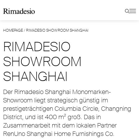
HOMEPAGE
/
RIMADESIO SHOWROOM SHANGHAI
RIMADESIO
SHOWROOM
SHANGHAI
Der Rimadesio Shanghai Monomarken-
Showroom liegt strategisch günstig im
prestigeträchtigen Columbia Circle, Changning
District, und ist 400 m² groß. Das in
Zusammenarbeit mit dem lokalen Partner
RenUno Shanghai Home Furnishings Co.