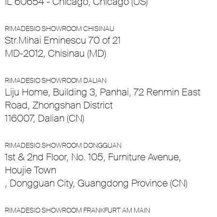
IL 60654 - Chicago, Chicago (US)
RIMADESIO SHOWROOM CHISINAU
Str.Mihai Eminescu 70 of 21
MD-2012, Chisinau (MD)
RIMADESIO SHOWROOM DALIAN
Liju Home, Building 3, Panhai, 72 Renmin East
Road, Zhongshan District
116007, Dalian (CN)
RIMADESIO SHOWROOM DONGGUAN
1st & 2nd Floor, No. 105, Furniture Avenue,
Houjie Town
, Dongguan City, Guangdong Province (CN)
RIMADESIO SHOWROOM FRANKFURT AM MAIN