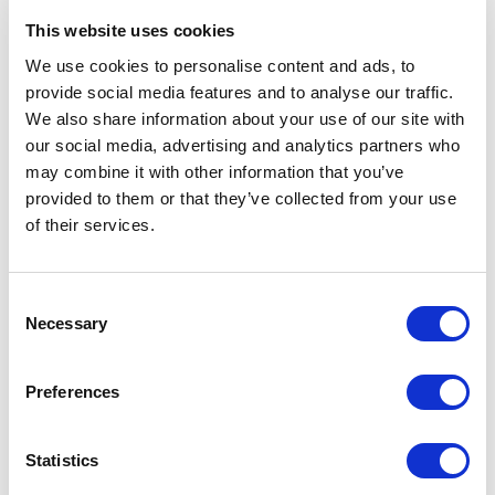
08150, Kiev (UA)
This website uses cookies
We use cookies to personalise content and ads, to
RIMADESIO SHOWROOM KIEW
Stolichnoe Shosse, 101
provide social media features and to analyse our traffic.
We also share information about your use of our site with
, Kiew (UA)
our social media, advertising and analytics partners who
may combine it with other information that you’ve
RIMADESIO SHOWROOM KUWAIT
provided to them or that they’ve collected from your use
Design Center Kuwait - Ground Floor Shuwaikh
of their services.
Industrial Area 2, Street 28, P.O Box 102,
13002 , Safat (KW)
Consent
Necessary
Selection
RIMADESIO SHOWROOM LEIDEN
Meelfabriekplein 2b
2312, Leiden (NL)
Preferences
RIMADESIO SHOWROOM LOS ANGELES
Statistics
110 N Robertson Blvd