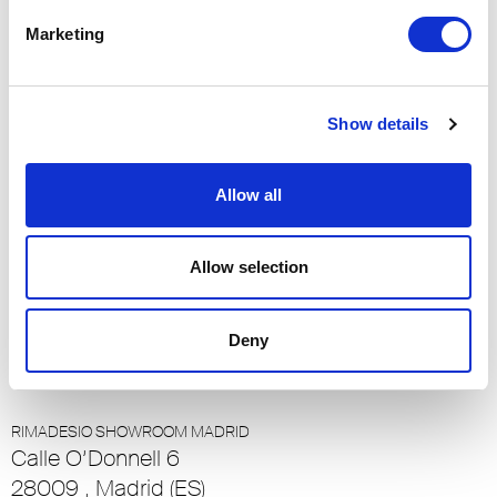
90048, Los Angeles (US)
Marketing
RIMADESIO SHOWROOM LOULÉ
Rua Nossa Senhora da Piedade 81-b
Show details
8100-711, Loulé (PT)
RIMADESIO SHOWROOM LUXEMBOURG
Allow all
23-25 Rue de Bains
1212, Ville Haute - Luxembourg (LU)
Allow selection
RIMADESIO SHOWROOM LUZERN
Meiliplatz 2
Deny
6032 - Emmen - Luzern, Emmen - Luzern (CH)
RIMADESIO SHOWROOM MADRID
Calle O’Donnell 6
28009 , Madrid (ES)