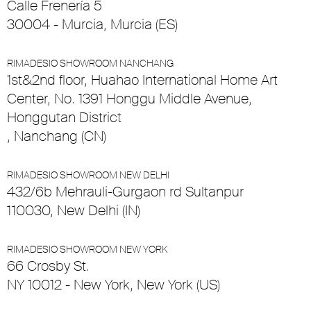
Calle Frenería 5
30004 - Murcia, Murcia (ES)
RIMADESIO SHOWROOM NANCHANG
1st&2nd floor, Huahao International Home Art
Center, No. 1391 Honggu Middle Avenue,
Honggutan District
, Nanchang (CN)
RIMADESIO SHOWROOM NEW DELHI
432/6b Mehrauli-Gurgaon rd Sultanpur
110030, New Delhi (IN)
RIMADESIO SHOWROOM NEW YORK
66 Crosby St.
NY 10012 - New York, New York (US)