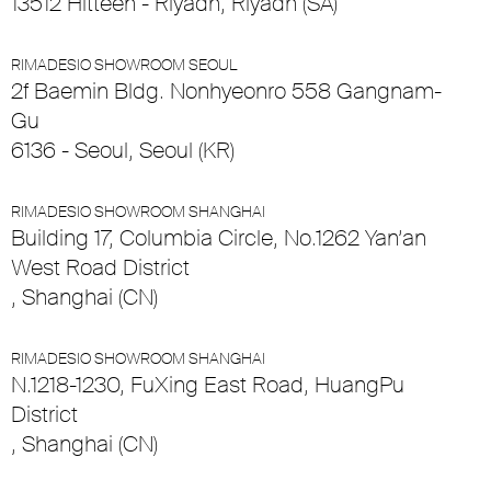
13512 Hitteen - Riyadh, Riyadh (SA)
RIMADESIO SHOWROOM SEOUL
2f Baemin Bldg. Nonhyeonro 558 Gangnam-
Gu
6136 - Seoul, Seoul (KR)
RIMADESIO SHOWROOM SHANGHAI
Building 17, Columbia Circle, No.1262 Yan’an
West Road District
, Shanghai (CN)
RIMADESIO SHOWROOM SHANGHAI
N.1218-1230, FuXing East Road, HuangPu
District
, Shanghai (CN)