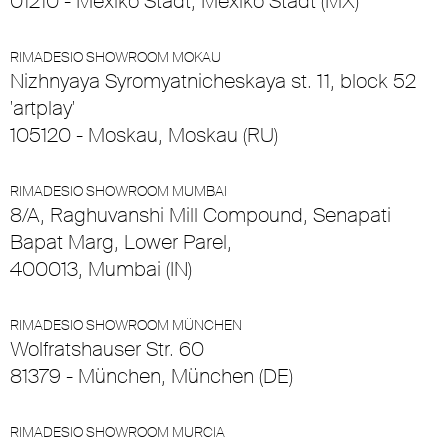
01210 - Mexiko Stadt, Mexiko Stadt (MX)
RIMADESIO SHOWROOM MOKAU
Nizhnyaya Syromyatnicheskaya st. 11, block 52
'artplay'
105120 - Moskau, Moskau (RU)
RIMADESIO SHOWROOM MUMBAI
8/A, Raghuvanshi Mill Compound, Senapati
Bapat Marg, Lower Parel,
400013, Mumbai (IN)
RIMADESIO SHOWROOM MÜNCHEN
Wolfratshauser Str. 60
81379 - München, München (DE)
RIMADESIO SHOWROOM MURCIA