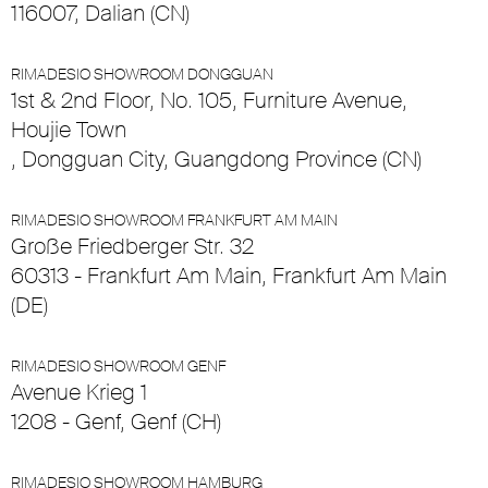
116007, Dalian (CN)
RIMADESIO SHOWROOM DONGGUAN
1st & 2nd Floor, No. 105, Furniture Avenue,
Houjie Town
, Dongguan City, Guangdong Province (CN)
RIMADESIO SHOWROOM FRANKFURT AM MAIN
Große Friedberger Str. 32
60313 - Frankfurt Am Main, Frankfurt Am Main
(DE)
RIMADESIO SHOWROOM GENF
Avenue Krieg 1
1208 - Genf, Genf (CH)
RIMADESIO SHOWROOM HAMBURG