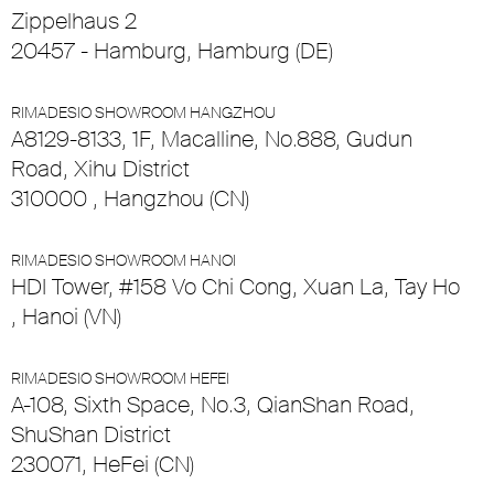
Zippelhaus 2
20457 - Hamburg, Hamburg (DE)
RIMADESIO SHOWROOM HANGZHOU
A8129-8133, 1F, Macalline, No.888, Gudun
Road, Xihu District
310000 , Hangzhou (CN)
RIMADESIO SHOWROOM HANOI
HDI Tower, #158 Vo Chi Cong, Xuan La, Tay Ho
, Hanoi (VN)
RIMADESIO SHOWROOM HEFEI
A-108, Sixth Space, No.3, QianShan Road,
ShuShan District
230071, HeFei (CN)