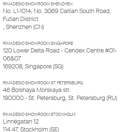
RIMADESIO SHOWROOM SHENZHEN
No. L1-1014, No. 3069 Caitian South Road,
Futian District
, Shenzhen (CN)
RIMADESIO SHOWROOM SINGAPORE
120 Lower Delta Road - Cendex Centre #01-
06&07
169208, Singapore (SG)
RIMADESIO SHOWROOM ST. PETERSBURG
46 Bolshaya Morskaya str.
190000 - St. Petersburg, St. Petersburg (RU)
RIMADESIO SHOWROOM STOCKHOLM
Linnégatan 12
114 47, Stockholm (SE)