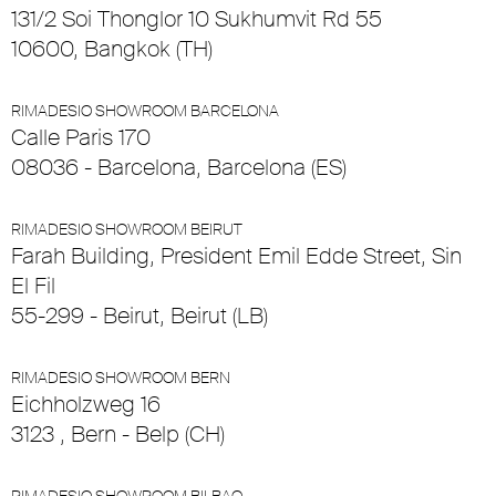
131/2 Soi Thonglor 10 Sukhumvit Rd 55
10600, Bangkok (TH)
RIMADESIO SHOWROOM BARCELONA
Calle Paris 170
08036 - Barcelona, Barcelona (ES)
RIMADESIO SHOWROOM BEIRUT
Farah Building, President Emil Edde Street, Sin
El Fil
55-299 - Beirut, Beirut (LB)
RIMADESIO SHOWROOM BERN
Eichholzweg 16
3123 , Bern - Belp (CH)