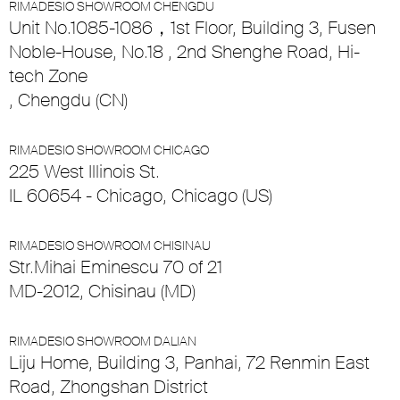
RIMADESIO SHOWROOM CHENGDU
Unit No.1085-1086，1st Floor, Building 3, Fusen
Noble-House, No.18 , 2nd Shenghe Road, Hi-
tech Zone
, Chengdu (CN)
RIMADESIO SHOWROOM CHICAGO
225 West Illinois St.
IL 60654 - Chicago, Chicago (US)
RIMADESIO SHOWROOM CHISINAU
Str.Mihai Eminescu 70 of 21
MD-2012, Chisinau (MD)
RIMADESIO SHOWROOM DALIAN
Liju Home, Building 3, Panhai, 72 Renmin East
Road, Zhongshan District