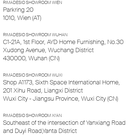
RIMADESIO SHOWROOM WIEN
Parkring 20
1010, Wien (AT)
RIMADESIO SHOWROOM WUHAN
C1-21A, 1st Floor, AYD Home Furnishing, No.30
Xudong Avenue, Wuchang District
430000, Wuhan (CN)
RIMADESIO SHOWROOM WUXI
Shop A1173, Sixth Space International Home,
201 Xihu Road, Liangxi District
Wuxi City - Jiangsu Province, Wuxi City (CN)
RIMADESIO SHOWROOM XI’AN
Southeast of the intersection of Yanxiang Road
and Duyi Road,Yanta District