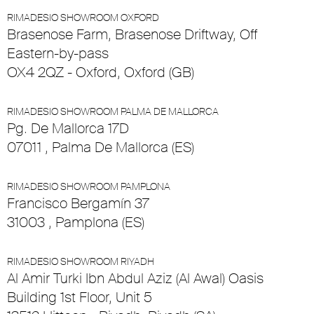
RIMADESIO SHOWROOM OXFORD
Brasenose Farm, Brasenose Driftway, Off
Eastern-by-pass
OX4 2QZ - Oxford, Oxford (GB)
RIMADESIO SHOWROOM PALMA DE MALLORCA
Pg. De Mallorca 17D
07011 , Palma De Mallorca (ES)
RIMADESIO SHOWROOM PAMPLONA
Francisco Bergamín 37
31003 , Pamplona (ES)
RIMADESIO SHOWROOM RIYADH
Al Amir Turki Ibn Abdul Aziz (Al Awal) Oasis
Building 1st Floor, Unit 5