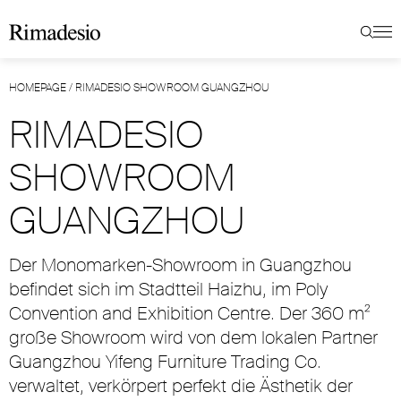
HOMEPAGE
/
RIMADESIO SHOWROOM GUANGZHOU
RIMADESIO
SHOWROOM
GUANGZHOU
Der Monomarken-Showroom in Guangzhou
befindet sich im Stadtteil Haizhu, im Poly
Convention and Exhibition Centre. Der 360 m²
große Showroom wird von dem lokalen Partner
Guangzhou Yifeng Furniture Trading Co.
verwaltet, verkörpert perfekt die Ästhetik der