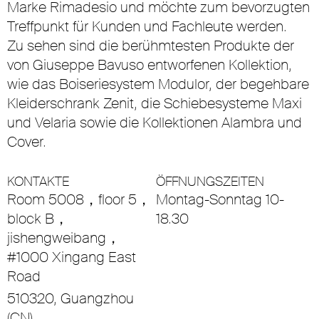
Marke Rimadesio und möchte zum bevorzugten
Treffpunkt für Kunden und Fachleute werden.
Zu sehen sind die berühmtesten Produkte der
von Giuseppe Bavuso entworfenen Kollektion,
wie das Boiseriesystem Modulor, der begehbare
Kleiderschrank Zenit, die Schiebesysteme Maxi
und Velaria sowie die Kollektionen Alambra und
Cover.
KONTAKTE
ÖFFNUNGSZEITEN
Room 5008，floor 5，
Montag-Sonntag 10-
block B，
18.30
jishengweibang，
#1000 Xingang East
Road
510320, Guangzhou
(CN)