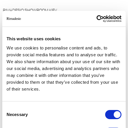
RIMADESIO SHOWROOM KIEV
Bolshaya Vasikovskaya Str. 13/1
08150, Kiev (UA)
This website uses cookies
RIMADESIO SHOWROOM KIEW
Stolichnoe Shosse, 101
We use cookies to personalise content and ads, to
, Kiew (UA)
provide social media features and to analyse our traffic.
We also share information about your use of our site with
our social media, advertising and analytics partners who
RIMADESIO SHOWROOM KUWAIT
may combine it with other information that you’ve
Design Center Kuwait - Ground Floor Shuwaikh
provided to them or that they’ve collected from your use
Industrial Area 2, Street 28, P.O Box 102,
of their services.
13002 , Safat (KW)
Consent
RIMADESIO SHOWROOM LEIDEN
Necessary
Meelfabriekplein 2b
Selection
2312, Leiden (NL)