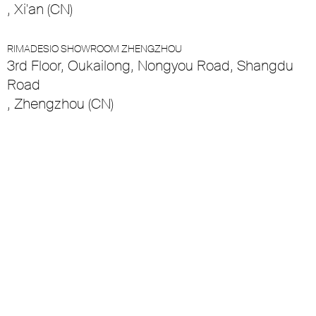
, Xi'an (CN)
RIMADESIO SHOWROOM ZHENGZHOU
3rd Floor, Oukailong, Nongyou Road, Shangdu
Road
, Zhengzhou (CN)