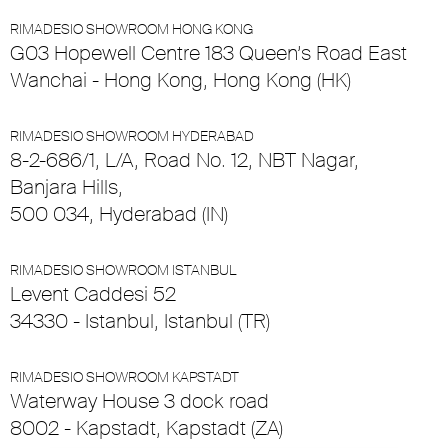
RIMADESIO SHOWROOM HONG KONG
G03 Hopewell Centre 183 Queen’s Road East
Wanchai - Hong Kong, Hong Kong (HK)
RIMADESIO SHOWROOM HYDERABAD
8-2-686/1, L/A, Road No. 12, NBT Nagar,
Banjara Hills,
500 034, Hyderabad (IN)
RIMADESIO SHOWROOM ISTANBUL
Levent Caddesi 52
34330 - Istanbul, Istanbul (TR)
RIMADESIO SHOWROOM KAPSTADT
Waterway House 3 dock road
8002 - Kapstadt, Kapstadt (ZA)