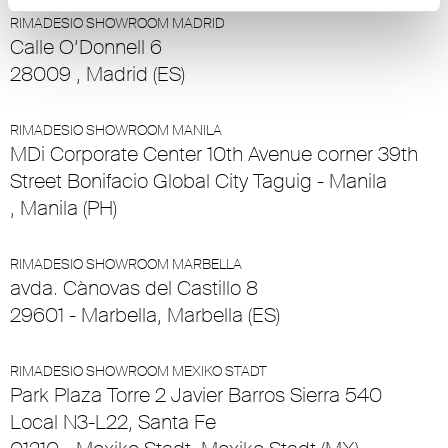
RIMADESIO SHOWROOM MADRID
Calle O’Donnell 6
28009 , Madrid (ES)
RIMADESIO SHOWROOM MANILA
MDi Corporate Center 10th Avenue corner 39th
Street Bonifacio Global City Taguig - Manila
, Manila (PH)
RIMADESIO SHOWROOM MARBELLA
avda. Cànovas del Castillo 8
29601 - Marbella, Marbella (ES)
RIMADESIO SHOWROOM MEXIKO STADT
Park Plaza Torre 2 Javier Barros Sierra 540
Local N3-L22, Santa Fe