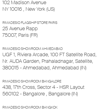
102 Madison Avenue
NY 10016 , New York (US)
RIMADESIO FLAGSHIP STORE PARIS
25 Avenue Rapp
75007, Paris (FR)
RIMADESIO SHOWROOM AHMEDABAD
UGF 1, Riviera Arcade, 100 FT Satellite Road,
Nr. AUDA Garden, Prahaladnagar, Satellite,
380015 - Ahmedabad, Ahmedabad (IN)
RIMADESIO SHOWROOM BANGALORE
438, 17th Cross, Sector 4 - HSR Layout
560102 - Bangalore , Bangalore (IN)
RIMADESIO SHOWROOM BANGKOK