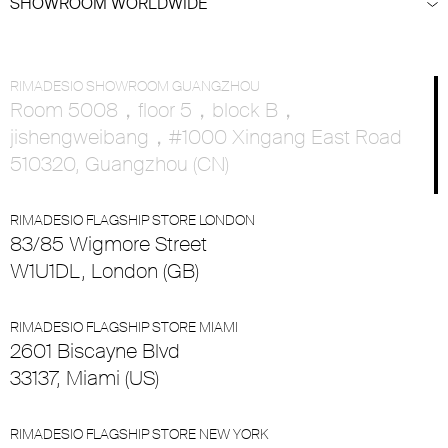
SHOWROOM WORLDWIDE
RIMADESIO SHOWROOM GUANGZHOU
Room 5008，floor 5，block B，
jishengweibang，#1000 Xingang East Road
510320, Guangzhou (CN)
RIMADESIO FLAGSHIP STORE LONDON
83/85 Wigmore Street
W1U1DL, London (GB)
RIMADESIO FLAGSHIP STORE MIAMI
2601 Biscayne Blvd
33137, Miami (US)
RIMADESIO FLAGSHIP STORE NEW YORK