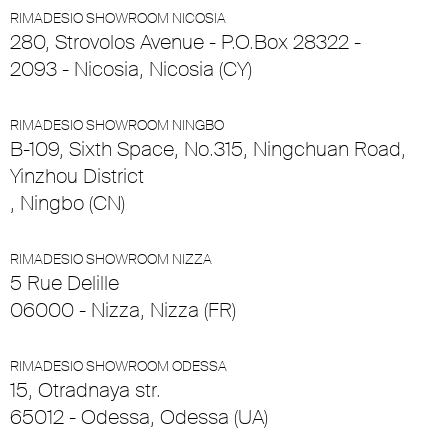
RIMADESIO SHOWROOM NICOSIA
280, Strovolos Avenue - P.O.Box 28322 -
2093 - Nicosia, Nicosia (CY)
RIMADESIO SHOWROOM NINGBO
B-109, Sixth Space, No.315, Ningchuan Road,
Yinzhou District
, Ningbo (CN)
RIMADESIO SHOWROOM NIZZA
5 Rue Delille
06000 - Nizza, Nizza (FR)
RIMADESIO SHOWROOM ODESSA
15, Otradnaya str.
65012 - Odessa, Odessa (UA)