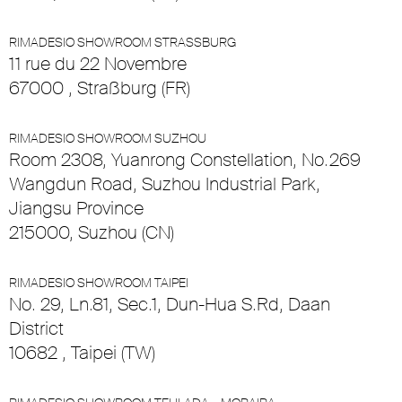
RIMADESIO SHOWROOM STRASSBURG
11 rue du 22 Novembre
67000 , Straßburg (FR)
RIMADESIO SHOWROOM SUZHOU
Room 2308, Yuanrong Constellation, No.269
Wangdun Road, Suzhou Industrial Park,
Jiangsu Province
215000, Suzhou (CN)
RIMADESIO SHOWROOM TAIPEI
No. 29, Ln.81, Sec.1, Dun-Hua S.Rd, Daan
District
10682 , Taipei (TW)