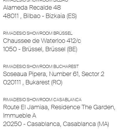
RIMADESIO SHOWROOM BILBAO
Alameda Recalde 48
48011 , Bilbao - Bizkaia (ES)
RIMADESIO SHOWROOM BRÜSSEL
Chaussee de Waterloo 412/c
1050 - Brüssel, Brüssel (BE)
RIMADESIO SHOWROOM BUCHAREST
Soseaua Pipera, Number 61, Sector 2
020111 , Bukarest (RO)
RIMADESIO SHOWROOM CASABLANCA
Route El Jamiaa, Residence The Garden,
Immueble A
20250 - Casablanca, Casablanca (MA)