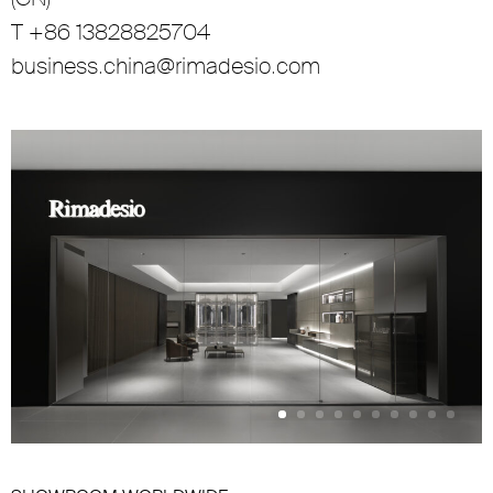
T +86 13828825704
business.china@rimadesio.com