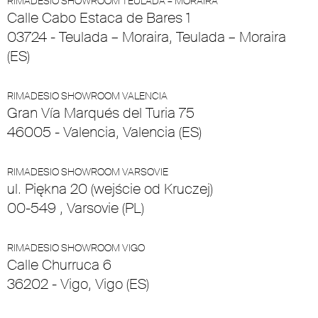
RIMADESIO SHOWROOM TEULADA – MORAIRA
Calle Cabo Estaca de Bares 1
03724 - Teulada – Moraira, Teulada – Moraira
(ES)
RIMADESIO SHOWROOM VALENCIA
Gran Vía Marqués del Turia 75
46005 - Valencia, Valencia (ES)
RIMADESIO SHOWROOM VARSOVIE
ul. Piękna 20 (wejście od Kruczej)
00-549 , Varsovie (PL)
RIMADESIO SHOWROOM VIGO
Calle Churruca 6
36202 - Vigo, Vigo (ES)