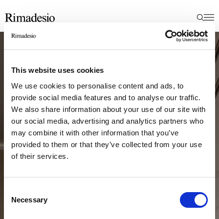
This website uses cookies
We use cookies to personalise content and ads, to
provide social media features and to analyse our traffic.
We also share information about your use of our site with
our social media, advertising and analytics partners who
may combine it with other information that you’ve
provided to them or that they’ve collected from your use
of their services.
Consent
Necessary
Selection