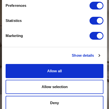
Preferences
Statistics
Marketing
Show details
Allow all
DAY
Allow selection
Deny