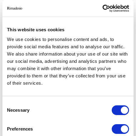
This website uses cookies
We use cookies to personalise content and ads, to
provide social media features and to analyse our traffic.
We also share information about your use of our site with
our social media, advertising and analytics partners who
may combine it with other information that you’ve
provided to them or that they’ve collected from your use
ANDERE ÄHNLICHE PROJEKTE
of their services.
PRIVATE FIRM
Consent
Milano
Necessary
Selection
2024
Retail
Preferences
-> Mehr sehen