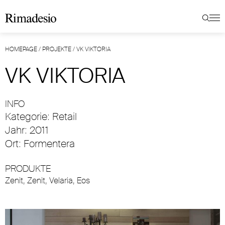
HOMEPAGE
/
PROJEKTE
/
VK VIKTORIA
VK VIKTORIA
INFO
Kategorie: Retail
Jahr: 2011
Ort: Formentera
PRODUKTE
Zenit
,
Zenit
,
Velaria
,
Eos