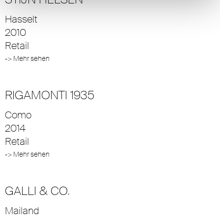
Hasselt
2010
Retail
-> Mehr sehen
RIGAMONTI 1935
Como
2014
Retail
-> Mehr sehen
GALLI & CO.
Mailand