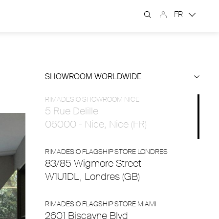
FR
SHOWROOM WORLDWIDE
RIMADESIO SHOWROOM NICE
5 Rue Delille
06000 - Nice, Nice (FR)
RIMADESIO FLAGSHIP STORE LONDRES
83/85 Wigmore Street
W1U1DL, Londres (GB)
RIMADESIO FLAGSHIP STORE MIAMI
2601 Biscayne Blvd