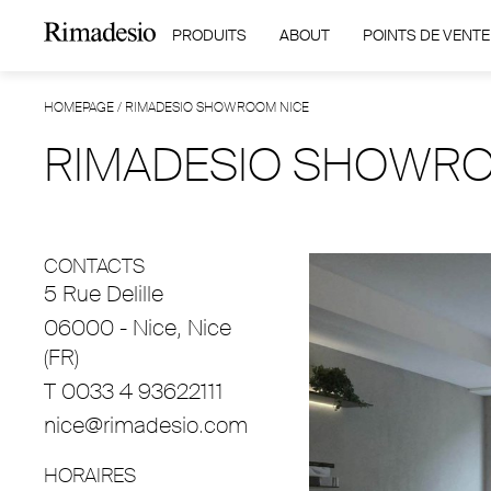
PRODUITS
ABOUT
POINTS DE VENTE
HOMEPAGE
/
RIMADESIO SHOWROOM NICE
RIMADESIO SHOWRO
CONTACTS
5 Rue Delille
06000 - Nice, Nice
(FR)
T 0033 4 93622111
nice@rimadesio.com
HORAIRES