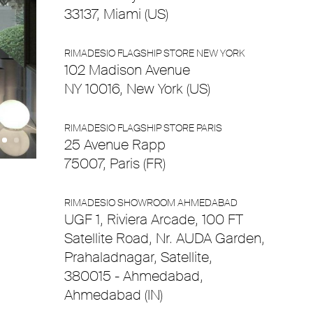
33137, Miami (US)
RIMADESIO FLAGSHIP STORE NEW YORK
102 Madison Avenue
NY 10016, New York (US)
RIMADESIO FLAGSHIP STORE PARIS
25 Avenue Rapp
75007, Paris (FR)
RIMADESIO SHOWROOM AHMEDABAD
UGF 1, Riviera Arcade, 100 FT
Satellite Road, Nr. AUDA Garden,
Prahaladnagar, Satellite,
380015 - Ahmedabad,
Ahmedabad (IN)