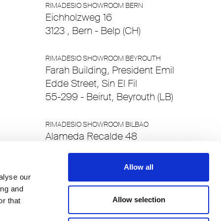
RIMADESIO SHOWROOM BERN
Eichholzweg 16
3123 , Bern - Belp (CH)
RIMADESIO SHOWROOM BEYROUTH
Farah Building, President Emil
Edde Street, Sin El Fil
55-299 - Beirut, Beyrouth (LB)
RIMADESIO SHOWROOM BILBAO
Alameda Recalde 48
48011 , Bilbao - Bizkaia (ES)
Allow all
RIMADESIO SHOWROOM BRUSSELS
alyse our
Chaussée de Waterloo 412/c
ing and
Allow selection
1050 , Brussels (BE)
r that