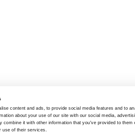
s
ise content and ads, to provide social media features and to an
rmation about your use of our site with our social media, advertis
 combine it with other information that you’ve provided to them o
 use of their services.