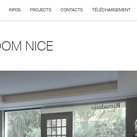
INFOS
PROJECTS
CONTACTS
TÉLÉCHARGEMENT
OM NICE