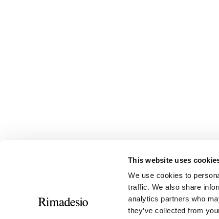
This website uses cookie
We use cookies to personal
traffic. We also share info
analytics partners who may
they’ve collected from your