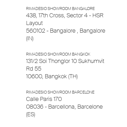
RIMADESIO SHOWROOM BANGALORE
438, 17th Cross, Sector 4 - HSR
Layout
560102 - Bangalore , Bangalore
(IN)
RIMADESIO SHOWROOM BANGKOK
131/2 Soi Thonglor 10 Sukhumvit
Rd 55
10600, Bangkok (TH)
RIMADESIO SHOWROOM BARCELONE
Calle Paris 170
08036 - Barcellona, Barcelone
(ES)