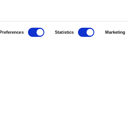
Preferences
Statistics
Marketing
ES
SYSTÈMES JOUR
SYSTÈMES NUIT
UR
BIBLIOTHÈQUES
PLACARDS
IT
MOBILIER MODULAIRE
DRESSINGS
BAHUTS
RANGEMENTS
 DÉTAIL
VITRINES
COIN BEAUTÉ
CONSOLES
BUREAU
MEUBLES DE BAR
CHEVETS