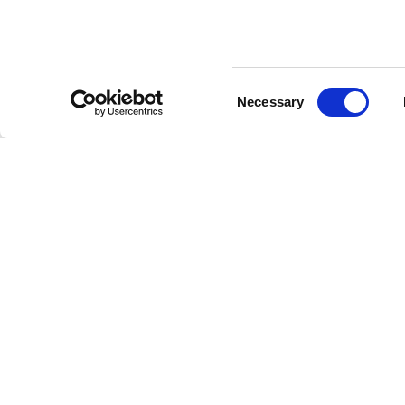
Consent
Necessary
Selection
PORTES
PANNEAUX
BOISERI
RAS CLOISON
COULISSANTS
ZONE JO
BIDIRECTIONNELLES
COULISSANTS ESCAMOTABLES
ZONE NU
BATTANTES
SYNCRO
BUREAUX
COULISSANTES
SYSTÈMES DE CLOISON FIXE
VENTE AU
ESCAMOTABLES
LIBRE
PORTES COULISSANTES