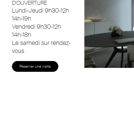
D'OUVERTURE
Lundi-Jeudi 9h30-12h
14h-19h
Vendredi 9h30-12h
14h-18h
Le samedi sur rendez-
vous
Réserver une visite