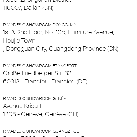
116007, Dalian (CN)
RIMADESIO SHOWROOM DONGGUAN
1st & 2nd Floor, No. 105, Furniture Avenue,
Houjie Town
, Dongguan City, Guangdong Province (CN)
RIMADESIO SHOWROOM FRANCFORT
Große Friedberger Str. 32
60313 - Francfort, Francfort (DE)
RIMADESIO SHOWROOM GENÈVE
Avenue Krieg 1
1208 - Genève, Genève (CH)
RIMADESIO SHOWROOM GUANGZHOU