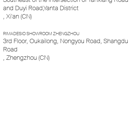
and Duyi Road,Yanta District
, Xi'an (CN)
RIMADESIO SHOWROOM ZHENGZHOU
3rd Floor, Oukailong, Nongyou Road, Shangdu
Road
, Zhengzhou (CN)