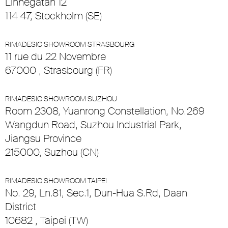
Linnégatan 12
114 47, Stockholm (SE)
RIMADESIO SHOWROOM STRASBOURG
11 rue du 22 Novembre
67000 , Strasbourg (FR)
RIMADESIO SHOWROOM SUZHOU
Room 2308, Yuanrong Constellation, No.269
Wangdun Road, Suzhou Industrial Park,
Jiangsu Province
215000, Suzhou (CN)
RIMADESIO SHOWROOM TAIPEI
No. 29, Ln.81, Sec.1, Dun-Hua S.Rd, Daan
District
10682 , Taipei (TW)