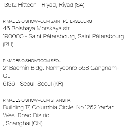
13512 Hitteen - Riyad, Riyad (SA)
RIMADESIO SHOWROOM SAINT PÉTERSBOURG
46 Bolshaya Morskaya str.
190000 - Saint Pétersbourg, Saint Pétersbourg
(RU)
RIMADESIO SHOWROOM SÉOUL
2f Baemin Bldg. Nonhyeonro 558 Gangnam-
Gu
6136 - Seoul, Séoul (KR)
RIMADESIO SHOWROOM SHANGHAI
Building 17, Columbia Circle, No.1262 Yan’an
West Road District
, Shanghai (CN)