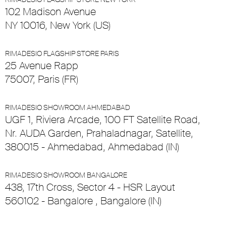
102 Madison Avenue
NY 10016, New York (US)
RIMADESIO FLAGSHIP STORE PARIS
25 Avenue Rapp
75007, Paris (FR)
RIMADESIO SHOWROOM AHMEDABAD
UGF 1, Riviera Arcade, 100 FT Satellite Road,
Nr. AUDA Garden, Prahaladnagar, Satellite,
380015 - Ahmedabad, Ahmedabad (IN)
RIMADESIO SHOWROOM BANGALORE
438, 17th Cross, Sector 4 - HSR Layout
560102 - Bangalore , Bangalore (IN)