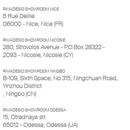
RIMADESIO SHOWROOM NICE
5 Rue Delille
06000 - Nice, Nice (FR)
RIMADESIO SHOWROOM NICOSIE
280, Strovolos Avenue - P.O.Box 28322 -
2093 - Nicosie, Nicosie (CY)
RIMADESIO SHOWROOM NINGBO
B-109, Sixth Space, No.315, Ningchuan Road,
Yinzhou District
, Ningbo (CN)
RIMADESIO SHOWROOM ODESSA
15, Otradnaya str.
65012 - Odessa, Odessa (UA)