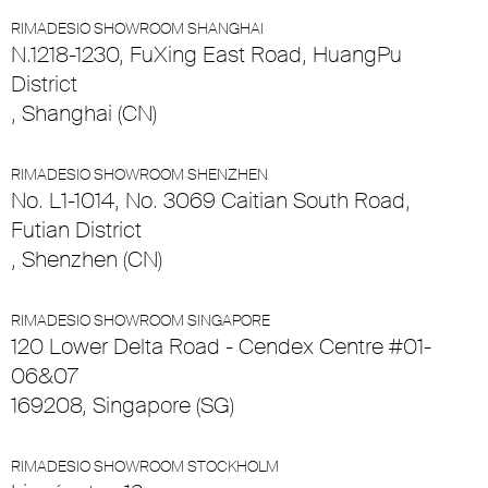
RIMADESIO SHOWROOM SHANGHAI
N.1218-1230, FuXing East Road, HuangPu
District
, Shanghai (CN)
RIMADESIO SHOWROOM SHENZHEN
No. L1-1014, No. 3069 Caitian South Road,
Futian District
, Shenzhen (CN)
RIMADESIO SHOWROOM SINGAPORE
120 Lower Delta Road - Cendex Centre #01-
06&07
169208, Singapore (SG)
RIMADESIO SHOWROOM STOCKHOLM