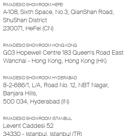
RIMADESIO SHOWROOM HEFEI
A-108, Sixth Space, No.3, QianShan Road,
ShuShan District
230071, HeFei (CN)
RIMADESIO SHOWROOM HONG KONG
G03 Hopewell Centre 183 Queen’s Road East
Wanchai - Hong Kong, Hong Kong (HK)
RIMADESIO SHOWROOM HYDERABAD
8-2-686/1, L/A, Road No. 12, NBT Nagar,
Banjara Hills,
500 034, Hyderabad (IN)
RIMADESIO SHOWROOM ISTANBUL
Levent Caddesi 52
34330 - Istanbul, Istanbul (TR)