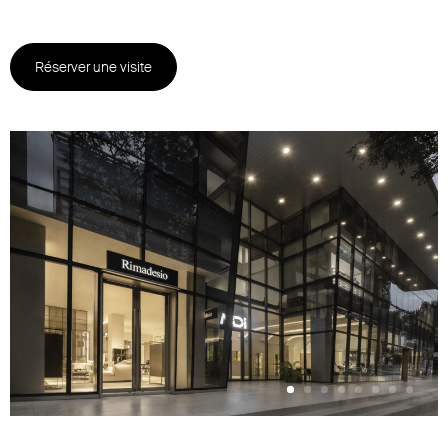
Réserver une visite