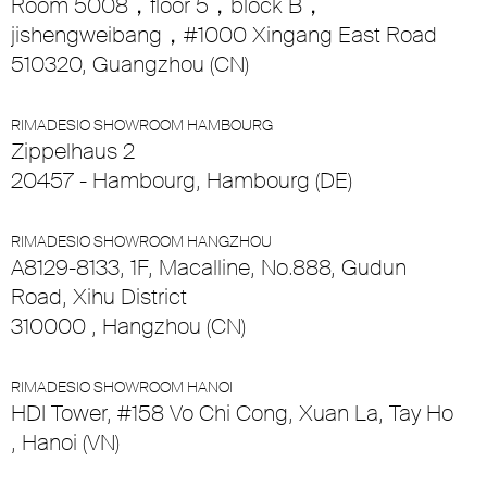
Room 5008，floor 5，block B，
jishengweibang，#1000 Xingang East Road
510320, Guangzhou (CN)
RIMADESIO SHOWROOM HAMBOURG
Zippelhaus 2
20457 - Hambourg, Hambourg (DE)
RIMADESIO SHOWROOM HANGZHOU
A8129-8133, 1F, Macalline, No.888, Gudun
Road, Xihu District
310000 , Hangzhou (CN)
RIMADESIO SHOWROOM HANOI
HDI Tower, #158 Vo Chi Cong, Xuan La, Tay Ho
, Hanoi (VN)