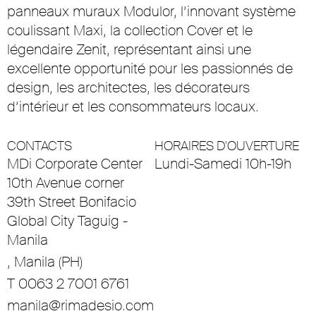
panneaux muraux Modulor, l’innovant système
coulissant Maxi, la collection Cover et le
légendaire Zenit, représentant ainsi une
excellente opportunité pour les passionnés de
design, les architectes, les décorateurs
d’intérieur et les consommateurs locaux.
CONTACTS
HORAIRES D'OUVERTURE
MDi Corporate Center
Lundi-Samedi 10h-19h
10th Avenue corner
39th Street Bonifacio
Global City Taguig -
Manila
, Manila (PH)
T 0063 2 7001 6761
manila@rimadesio.com