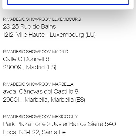
(CH)
RIMADESIO SHOWROOM LUXEMBOURG
23-25 Rue de Bains
1212, Ville Haute - Luxembourg (LU)
RIMADESIO SHOWROOM MADRID
Calle O’Donnell 6
28009 , Madrid (ES)
RIMADESIO SHOWROOM MARBELLA
avda. Cànovas del Castillo 8
29601 - Marbella, Marbella (ES)
RIMADESIO SHOWROOM MEXICO CITY
Park Plaza Torre 2 Javier Barros Sierra 540
Local N3-L22, Santa Fe