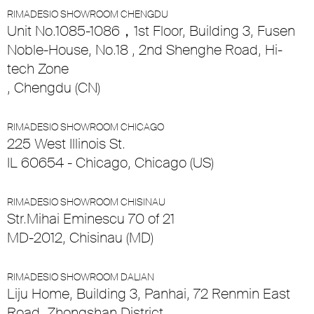
RIMADESIO SHOWROOM CHENGDU
Unit No.1085-1086，1st Floor, Building 3, Fusen
Noble-House, No.18 , 2nd Shenghe Road, Hi-
tech Zone
, Chengdu (CN)
RIMADESIO SHOWROOM CHICAGO
225 West Illinois St.
IL 60654 - Chicago, Chicago (US)
RIMADESIO SHOWROOM CHISINAU
Str.Mihai Eminescu 70 of 21
MD-2012, Chisinau (MD)
RIMADESIO SHOWROOM DALIAN
Liju Home, Building 3, Panhai, 72 Renmin East
Road, Zhongshan District