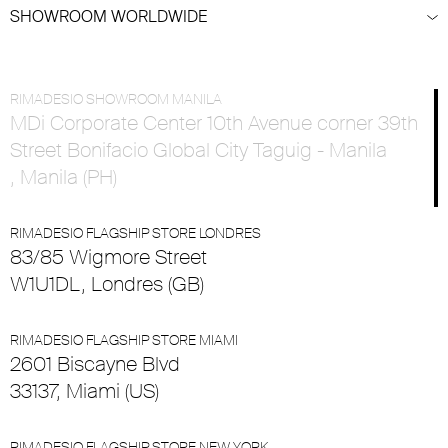
SHOWROOM WORLDWIDE
RIMADESIO SHOWROOM MANILA
MDi Corporate Center 10th Avenue corner 39th
Street Bonifacio Global City Taguig - Manila
, Manila (PH)
RIMADESIO FLAGSHIP STORE LONDRES
83/85 Wigmore Street
W1U1DL, Londres (GB)
RIMADESIO FLAGSHIP STORE MIAMI
2601 Biscayne Blvd
33137, Miami (US)
RIMADESIO FLAGSHIP STORE NEW YORK