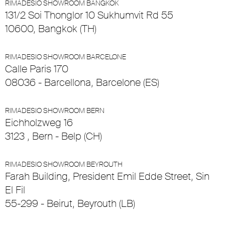
RIMADESIO SHOWROOM BANGKOK
131/2 Soi Thonglor 10 Sukhumvit Rd 55
10600, Bangkok (TH)
RIMADESIO SHOWROOM BARCELONE
Calle Paris 170
08036 - Barcellona, Barcelone (ES)
RIMADESIO SHOWROOM BERN
Eichholzweg 16
3123 , Bern - Belp (CH)
RIMADESIO SHOWROOM BEYROUTH
Farah Building, President Emil Edde Street, Sin
El Fil
55-299 - Beirut, Beyrouth (LB)