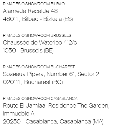
RIMADESIO SHOWROOM BILBAO
Alameda Recalde 48
48011 , Bilbao - Bizkaia (ES)
RIMADESIO SHOWROOM BRUSSELS
Chaussée de Waterloo 412/c
1050 , Brussels (BE)
RIMADESIO SHOWROOM BUCHAREST
Soseaua Pipera, Number 61, Sector 2
020111 , Bucharest (RO)
RIMADESIO SHOWROOM CASABLANCA
Route El Jamiaa, Residence The Garden,
Immueble A
20250 - Casablanca, Casablanca (MA)