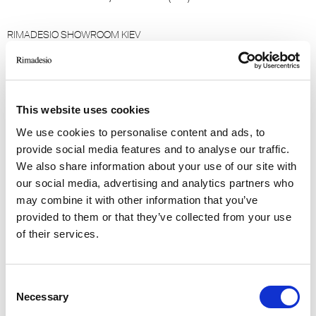
RIMADESIO SHOWROOM KIEV
Stolichnoe Shosse, 101
, Kiev (UA)
This website uses cookies
RIMADESIO SHOWROOM KIEV
Bolshaya Vasikovskaya Str. 13/1
We use cookies to personalise content and ads, to
08150, Kiev (UA)
provide social media features and to analyse our traffic.
We also share information about your use of our site with
our social media, advertising and analytics partners who
RIMADESIO SHOWROOM KUWAIT
Design Center Kuwait - Ground Floor Shuwaikh
may combine it with other information that you’ve
provided to them or that they’ve collected from your use
Industrial Area 2, Street 28, P.O Box 102,
of their services.
13002 , Safat (KW)
RIMADESIO SHOWROOM LE CAP
Consent
Waterway House 3 dock road
Necessary
Selection