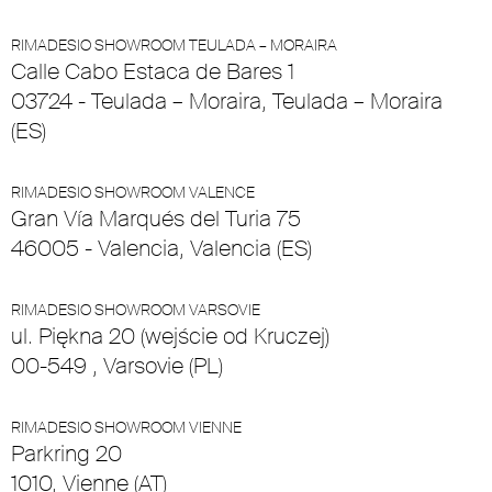
RIMADESIO SHOWROOM TEULADA – MORAIRA
Calle Cabo Estaca de Bares 1
03724 - Teulada – Moraira, Teulada – Moraira
(ES)
RIMADESIO SHOWROOM VALENCE
Gran Vía Marqués del Turia 75
46005 - Valencia, Valencia (ES)
RIMADESIO SHOWROOM VARSOVIE
ul. Piękna 20 (wejście od Kruczej)
00-549 , Varsovie (PL)
RIMADESIO SHOWROOM VIENNE
Parkring 20
1010, Vienne (AT)