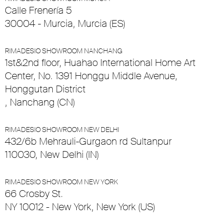
Calle Frenería 5
30004 - Murcia, Murcia (ES)
RIMADESIO SHOWROOM NANCHANG
1st&2nd floor, Huahao International Home Art
Center, No. 1391 Honggu Middle Avenue,
Honggutan District
, Nanchang (CN)
RIMADESIO SHOWROOM NEW DELHI
432/6b Mehrauli-Gurgaon rd Sultanpur
110030, New Delhi (IN)
RIMADESIO SHOWROOM NEW YORK
66 Crosby St.
NY 10012 - New York, New York (US)