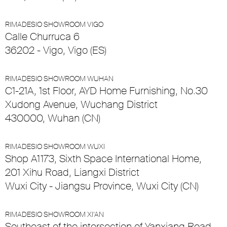
RIMADESIO SHOWROOM VIGO
Calle Churruca 6
36202 - Vigo, Vigo (ES)
RIMADESIO SHOWROOM WUHAN
C1-21A, 1st Floor, AYD Home Furnishing, No.30
Xudong Avenue, Wuchang District
430000, Wuhan (CN)
RIMADESIO SHOWROOM WUXI
Shop A1173, Sixth Space International Home,
201 Xihu Road, Liangxi District
Wuxi City - Jiangsu Province, Wuxi City (CN)
RIMADESIO SHOWROOM XI’AN
Southeast of the intersection of Yanxiang Road