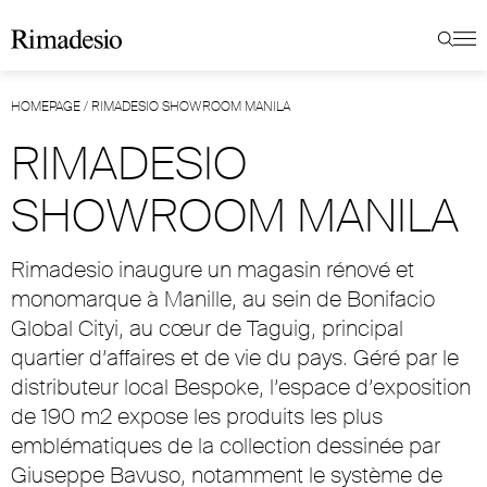
HOMEPAGE
/
RIMADESIO SHOWROOM MANILA
RIMADESIO
SHOWROOM MANILA
Rimadesio inaugure un magasin rénové et
monomarque à Manille, au sein de Bonifacio
Global Cityi, au cœur de Taguig, principal
quartier d’affaires et de vie du pays. Géré par le
distributeur local Bespoke, l’espace d’exposition
de 190 m2 expose les produits les plus
emblématiques de la collection dessinée par
Giuseppe Bavuso, notamment le système de