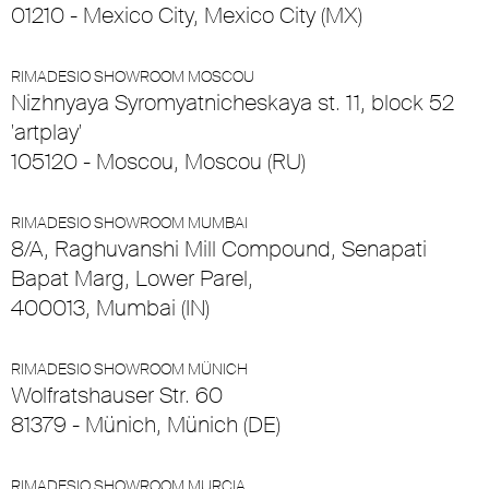
01210 - Mexico City, Mexico City (MX)
RIMADESIO SHOWROOM MOSCOU
Nizhnyaya Syromyatnicheskaya st. 11, block 52
'artplay'
105120 - Moscou, Moscou (RU)
RIMADESIO SHOWROOM MUMBAI
8/A, Raghuvanshi Mill Compound, Senapati
Bapat Marg, Lower Parel,
400013, Mumbai (IN)
RIMADESIO SHOWROOM MÜNICH
Wolfratshauser Str. 60
81379 - Münich, Münich (DE)
RIMADESIO SHOWROOM MURCIA