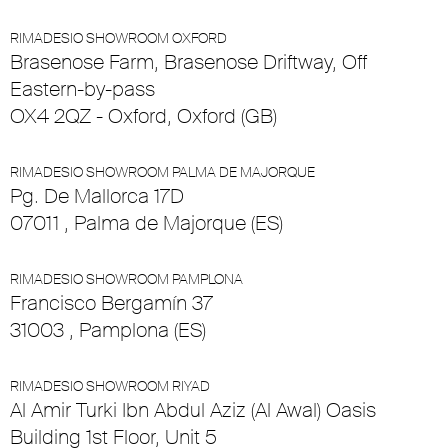
RIMADESIO SHOWROOM OXFORD
Brasenose Farm, Brasenose Driftway, Off
Eastern-by-pass
OX4 2QZ - Oxford, Oxford (GB)
RIMADESIO SHOWROOM PALMA DE MAJORQUE
Pg. De Mallorca 17D
07011 , Palma de Majorque (ES)
RIMADESIO SHOWROOM PAMPLONA
Francisco Bergamín 37
31003 , Pamplona (ES)
RIMADESIO SHOWROOM RIYAD
Al Amir Turki Ibn Abdul Aziz (Al Awal) Oasis
Building 1st Floor, Unit 5