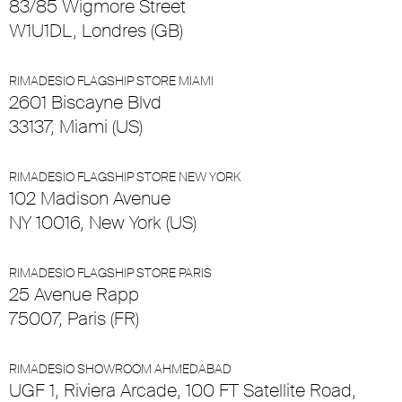
83/85 Wigmore Street
W1U1DL, Londres (GB)
RIMADESIO FLAGSHIP STORE MIAMI
2601 Biscayne Blvd
33137, Miami (US)
RIMADESIO FLAGSHIP STORE NEW YORK
102 Madison Avenue
NY 10016, New York (US)
RIMADESIO FLAGSHIP STORE PARIS
25 Avenue Rapp
75007, Paris (FR)
RIMADESIO SHOWROOM AHMEDABAD
UGF 1, Riviera Arcade, 100 FT Satellite Road,