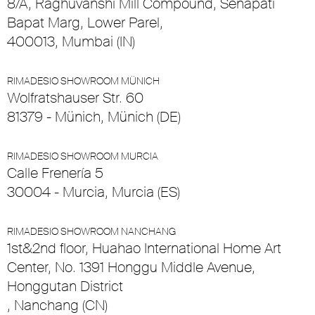
8/A, Raghuvanshi Mill Compound, Senapati
Bapat Marg, Lower Parel,
400013, Mumbai (IN)
RIMADESIO SHOWROOM MÜNICH
Wolfratshauser Str. 60
81379 - Münich, Münich (DE)
RIMADESIO SHOWROOM MURCIA
Calle Frenería 5
30004 - Murcia, Murcia (ES)
RIMADESIO SHOWROOM NANCHANG
1st&2nd floor, Huahao International Home Art
Center, No. 1391 Honggu Middle Avenue,
Honggutan District
, Nanchang (CN)