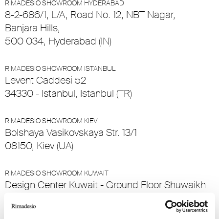
RIMADESIO SHOWROOM HYDERABAD
8-2-686/1, L/A, Road No. 12, NBT Nagar,
Banjara Hills,
500 034, Hyderabad (IN)
RIMADESIO SHOWROOM ISTANBUL
Levent Caddesi 52
34330 - Istanbul, Istanbul (TR)
RIMADESIO SHOWROOM KIEV
Bolshaya Vasikovskaya Str. 13/1
08150, Kiev (UA)
RIMADESIO SHOWROOM KUWAIT
Design Center Kuwait - Ground Floor Shuwaikh
Industrial Area 2, Street 28, P.O Box 102,
13002 , Safat (KW)