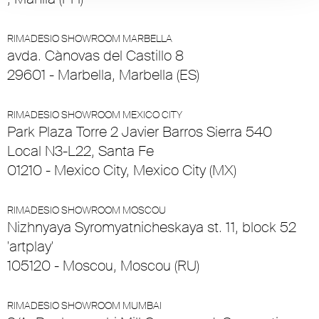
RIMADESIO SHOWROOM MARBELLA
avda. Cànovas del Castillo 8
29601 - Marbella, Marbella (ES)
RIMADESIO SHOWROOM MEXICO CITY
Park Plaza Torre 2 Javier Barros Sierra 540
Local N3-L22, Santa Fe
01210 - Mexico City, Mexico City (MX)
RIMADESIO SHOWROOM MOSCOU
Nizhnyaya Syromyatnicheskaya st. 11, block 52
'artplay'
105120 - Moscou, Moscou (RU)
RIMADESIO SHOWROOM MUMBAI