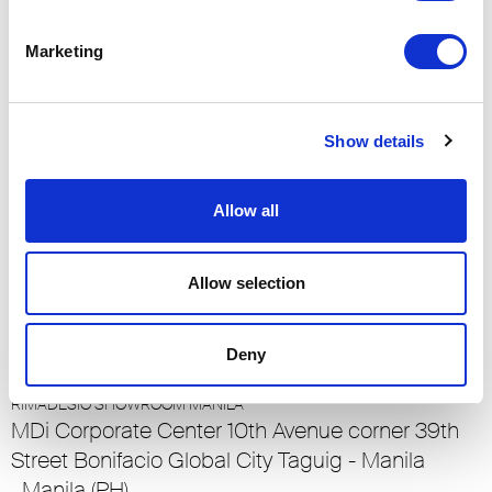
RIMADESIO SHOWROOM LUCERNE
Meiliplatz 2
Marketing
6032 - Emmen - Lucerna, Emmen - Lucerna
(CH)
Show details
RIMADESIO SHOWROOM LUXEMBOURG
23-25 Rue de Bains
Allow all
1212, Ville Haute - Luxembourg (LU)
Allow selection
RIMADESIO SHOWROOM MADRID
Calle O’Donnell 6
28009 , Madrid (ES)
Deny
RIMADESIO SHOWROOM MANILA
MDi Corporate Center 10th Avenue corner 39th
Street Bonifacio Global City Taguig - Manila
, Manila (PH)