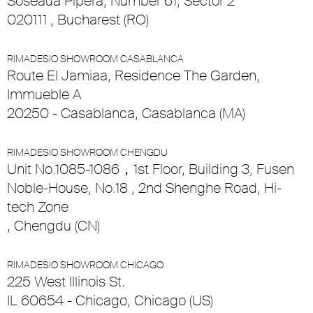
Soseaua Pipera, Number 61, Sector 2
020111 , Bucharest (RO)
RIMADESIO SHOWROOM CASABLANCA
Route El Jamiaa, Residence The Garden,
Immueble A
20250 - Casablanca, Casablanca (MA)
RIMADESIO SHOWROOM CHENGDU
Unit No.1085-1086，1st Floor, Building 3, Fusen
Noble-House, No.18 , 2nd Shenghe Road, Hi-
tech Zone
, Chengdu (CN)
RIMADESIO SHOWROOM CHICAGO
225 West Illinois St.
IL 60654 - Chicago, Chicago (US)