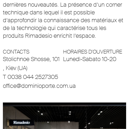
dernières nouveautés. La présence d’un corner
technique dans lequel il est possible
d’approfondir la connaissance des matériaux et
de la technologie qui caractérise tous les
produits Rimadesio enrichit l’espace.
CONTACTS
HORAIRES D'OUVERTURE
Stolichnoe Shosse, 101
Lunedì-Sabato 10-20
, Kiev (UA)
T 0038 044 2527305
office@dominioporte.com.ua