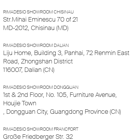
RIMADESIO SHOWROOM CHISINAU
Str.Mihai Eminescu 70 of 21
MD-2012, Chisinau (MD)
RIMADESIO SHOWROOM DALIAN
Liju Home, Building 3, Panhai, 72 Renmin East
Road, Zhongshan District
116007, Dalian (CN)
RIMADESIO SHOWROOM DONGGUAN
1st & 2nd Floor, No. 105, Furniture Avenue,
Houjie Town
, Dongguan City, Guangdong Province (CN)
RIMADESIO SHOWROOM FRANCFORT
Große Friedberger Str. 32