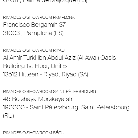
07011 , Palma de Majorque (ES)
RIMADESIO SHOWROOM PAMPLONA
Francisco Bergamín 37
31003 , Pamplona (ES)
RIMADESIO SHOWROOM RIYAD
Al Amir Turki Ibn Abdul Aziz (Al Awal) Oasis
Building 1st Floor, Unit 5
13512 Hitteen - Riyad, Riyad (SA)
RIMADESIO SHOWROOM SAINT PÉTERSBOURG
46 Bolshaya Morskaya str.
190000 - Saint Pétersbourg, Saint Pétersbourg
(RU)
RIMADESIO SHOWROOM SÉOUL