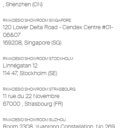
, Shenzhen (CN)
RIMADESIO SHOWROOM SINGAPORE
120 Lower Delta Road - Cendex Centre #01-
06&07
169208, Singapore (SG)
RIMADESIO SHOWROOM STOCKHOLM
Linnégatan 12
114 47, Stockholm (SE)
RIMADESIO SHOWROOM STRASBOURG
11 rue du 22 Novembre
67000 , Strasbourg (FR)
RIMADESIO SHOWROOM SUZHOU
Room 2308, Yuanrong Constellation, No.269