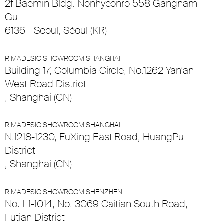
2f Baemin Bldg. Nonhyeonro 558 Gangnam-
Gu
6136 - Seoul, Séoul (KR)
RIMADESIO SHOWROOM SHANGHAI
Building 17, Columbia Circle, No.1262 Yan’an
West Road District
, Shanghai (CN)
RIMADESIO SHOWROOM SHANGHAI
N.1218-1230, FuXing East Road, HuangPu
District
, Shanghai (CN)
RIMADESIO SHOWROOM SHENZHEN
No. L1-1014, No. 3069 Caitian South Road,
Futian District