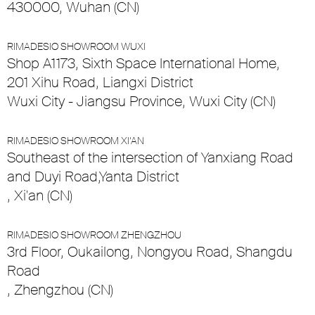
430000, Wuhan (CN)
RIMADESIO SHOWROOM WUXI
Shop A1173, Sixth Space International Home,
201 Xihu Road, Liangxi District
Wuxi City - Jiangsu Province, Wuxi City (CN)
RIMADESIO SHOWROOM XI’AN
Southeast of the intersection of Yanxiang Road
and Duyi Road,Yanta District
, Xi'an (CN)
RIMADESIO SHOWROOM ZHENGZHOU
3rd Floor, Oukailong, Nongyou Road, Shangdu
Road
, Zhengzhou (CN)