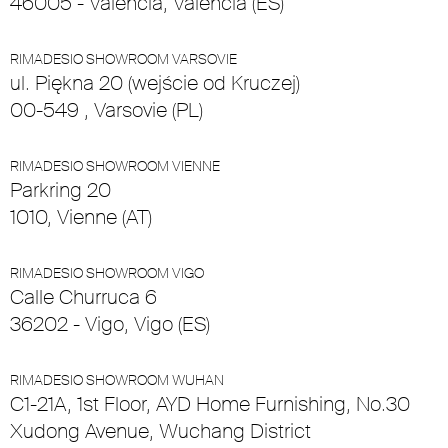
46005 - Valencia, Valencia (ES)
RIMADESIO SHOWROOM VARSOVIE
ul. Piękna 20 (wejście od Kruczej)
00-549 , Varsovie (PL)
RIMADESIO SHOWROOM VIENNE
Parkring 20
1010, Vienne (AT)
RIMADESIO SHOWROOM VIGO
Calle Churruca 6
36202 - Vigo, Vigo (ES)
RIMADESIO SHOWROOM WUHAN
C1-21A, 1st Floor, AYD Home Furnishing, No.30
Xudong Avenue, Wuchang District