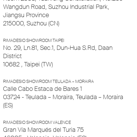
Wangdun Road, Suzhou Industrial Park,
Jiangsu Province
215000, Suzhou (CN)
RIMADESIO SHOWROOM TAIPEI
No. 29, Ln.81, Sec.1, Dun-Hua S.Rd, Daan
District
10682 , Taipei (TW)
RIMADESIO SHOWROOM TEULADA – MORAIRA
Calle Cabo Estaca de Bares 1
03724 - Teulada – Moraira, Teulada – Moraira
(ES)
RIMADESIO SHOWROOM VALENCE
Gran Vía Marqués del Turia 75