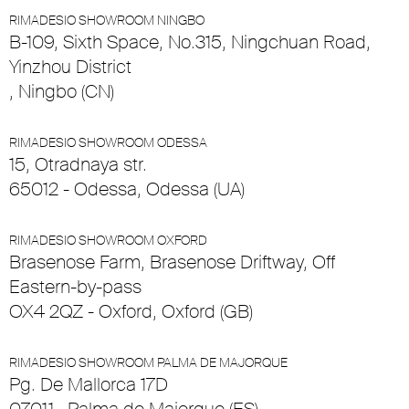
RIMADESIO SHOWROOM NINGBO
B-109, Sixth Space, No.315, Ningchuan Road,
Yinzhou District
, Ningbo (CN)
RIMADESIO SHOWROOM ODESSA
15, Otradnaya str.
65012 - Odessa, Odessa (UA)
RIMADESIO SHOWROOM OXFORD
Brasenose Farm, Brasenose Driftway, Off
Eastern-by-pass
OX4 2QZ - Oxford, Oxford (GB)
RIMADESIO SHOWROOM PALMA DE MAJORQUE
Pg. De Mallorca 17D