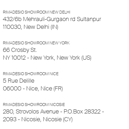
RIMADESIO SHOWROOM NEW DELHI
432/6b Mehrauli-Gurgaon rd Sultanpur
110030, New Delhi (IN)
RIMADESIO SHOWROOM NEW YORK
66 Crosby St.
NY 10012 - New York, New York (US)
RIMADESIO SHOWROOM NICE
5 Rue Delille
06000 - Nice, Nice (FR)
RIMADESIO SHOWROOM NICOSIE
280, Strovolos Avenue - P.O.Box 28322 -
2093 - Nicosie, Nicosie (CY)