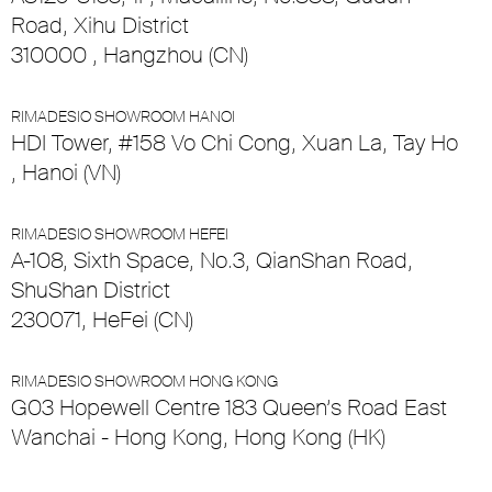
Road, Xihu District
310000 , Hangzhou (CN)
RIMADESIO SHOWROOM HANOI
HDI Tower, #158 Vo Chi Cong, Xuan La, Tay Ho
, Hanoi (VN)
RIMADESIO SHOWROOM HEFEI
A-108, Sixth Space, No.3, QianShan Road,
ShuShan District
230071, HeFei (CN)
RIMADESIO SHOWROOM HONG KONG
G03 Hopewell Centre 183 Queen’s Road East
Wanchai - Hong Kong, Hong Kong (HK)