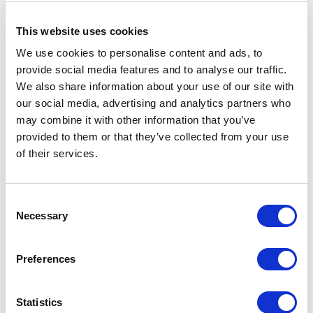
RIMADESIO SHOWROOM LE CAP
This website uses cookies
Waterway House 3 dock road
We use cookies to personalise content and ads, to
8002 - Le Cap, Le Cap (ZA)
provide social media features and to analyse our traffic.
We also share information about your use of our site with
RIMADESIO SHOWROOM LEIDEN
our social media, advertising and analytics partners who
Meelfabriekplein 2b
may combine it with other information that you’ve
2312, Leiden (NL)
provided to them or that they’ve collected from your use
of their services.
RIMADESIO SHOWROOM LOS ANGELES
110 N Robertson Blvd
Consent
90048, Los Angeles (US)
Necessary
Selection
RIMADESIO SHOWROOM LOULÉ
Preferences
Rua Nossa Senhora da Piedade 81-b
8100-711, Loulé (PT)
Statistics