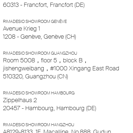
60313 - Francfort, Francfort (DE)
RIMADESIO SHOWROOM GENÈVE
Avenue Krieg 1
1208 - Genève, Genève (CH)
RIMADESIO SHOWROOM GUANGZHOU
Room 5008，floor 5，block B，
jishengweibang，#1000 Xingang East Road
510320, Guangzhou (CN)
RIMADESIO SHOWROOM HAMBOURG
Zippelhaus 2
20457 - Hambourg, Hambourg (DE)
RIMADESIO SHOWROOM HANGZHOU
A8129-8133, 1F, Macalline, No.888, Gudun