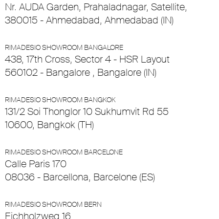
Nr. AUDA Garden, Prahaladnagar, Satellite,
380015 - Ahmedabad, Ahmedabad (IN)
RIMADESIO SHOWROOM BANGALORE
438, 17th Cross, Sector 4 - HSR Layout
560102 - Bangalore , Bangalore (IN)
RIMADESIO SHOWROOM BANGKOK
131/2 Soi Thonglor 10 Sukhumvit Rd 55
10600, Bangkok (TH)
RIMADESIO SHOWROOM BARCELONE
Calle Paris 170
08036 - Barcellona, Barcelone (ES)
RIMADESIO SHOWROOM BERN
Eichholzweg 16