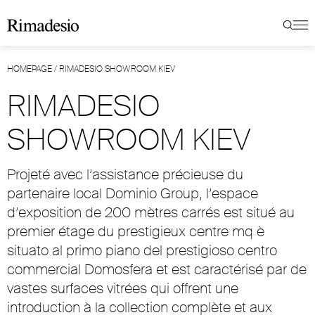
HOMEPAGE
/
RIMADESIO SHOWROOM KIEV
RIMADESIO
SHOWROOM KIEV
Projeté avec l’assistance précieuse du
partenaire local Dominio Group, l’espace
d’exposition de 200 mètres carrés est situé au
premier étage du prestigieux centre mq è
situato al primo piano del prestigioso centro
commercial Domosfera et est caractérisé par de
vastes surfaces vitrées qui offrent une
introduction à la collection complète et aux