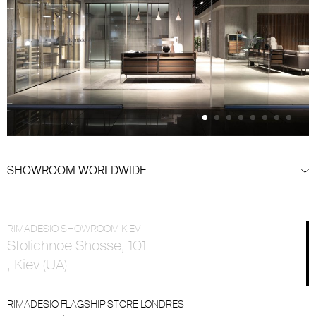
SHOWROOM WORLDWIDE
RIMADESIO SHOWROOM KIEV
Stolichnoe Shosse, 101
, Kiev (UA)
RIMADESIO FLAGSHIP STORE LONDRES