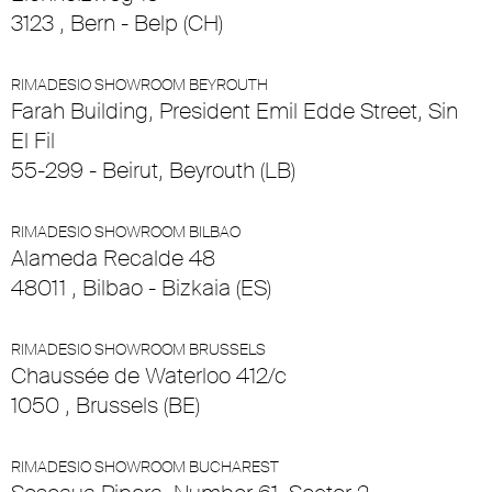
3123 , Bern - Belp (CH)
RIMADESIO SHOWROOM BEYROUTH
Farah Building, President Emil Edde Street, Sin
El Fil
55-299 - Beirut, Beyrouth (LB)
RIMADESIO SHOWROOM BILBAO
Alameda Recalde 48
48011 , Bilbao - Bizkaia (ES)
RIMADESIO SHOWROOM BRUSSELS
Chaussée de Waterloo 412/c
1050 , Brussels (BE)
RIMADESIO SHOWROOM BUCHAREST