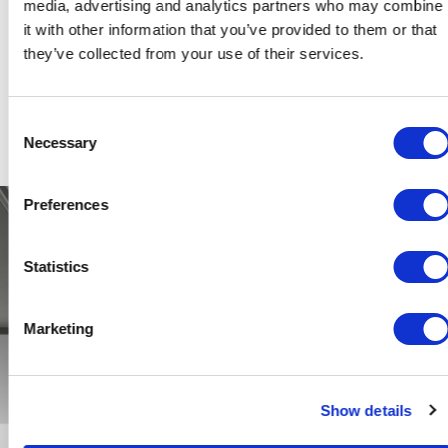
media, advertising and analytics partners who may combine
RIMADESIO QUE SE FUSIONAN PERFECTAMENTE EN LA
it with other information that you’ve provided to them or that
NUEVA VERSIÓN DE ALIANTE DE 4 PUERTAS, DISEÑADA
they’ve collected from your use of their services.
PARA CONTENER Y EXPONER OBJETOS MAGNÍFICOS
EN EL SALÓN.
Consent
Necessary
Selection
Preferences
Statistics
Marketing
Show details