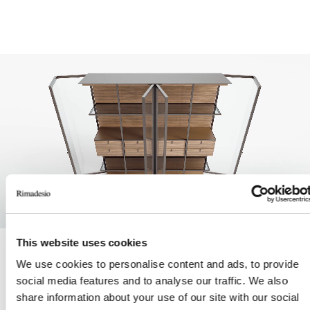
This website uses cookies
Unmute
Settings
We use cookies to personalise content and ads, to provide
social media features and to analyse our traffic. We also
LA ATENCIÓN AL DETALLE Y LA INNOVACIÓN TÉCNICA
share information about your use of our site with our social
SON CARACTERÍSTICAS CONSTANTES DE LA FILOSOFÍA