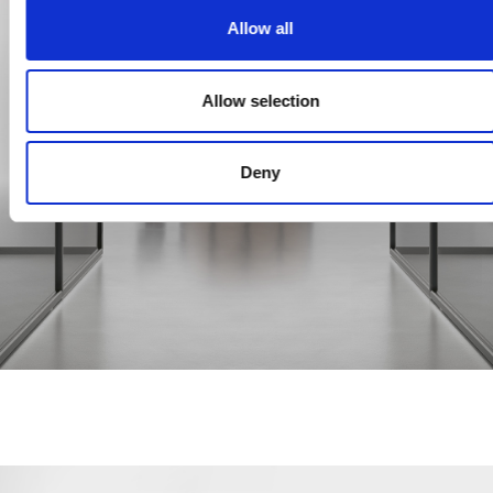
Allow all
Allow selection
Deny