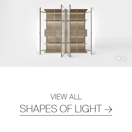
VIEW ALL
SHAPES OF LIGHT
→