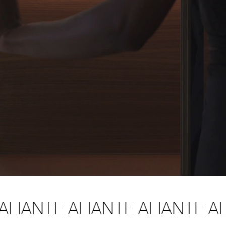
ALIANTE ALIANTE ALIANTE AL