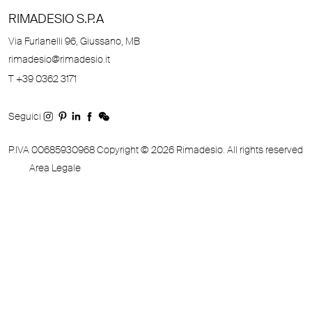
RIMADESIO S.P.A
Via Furlanelli 96, Giussano, MB
rimadesio@rimadesio.it
T +39 0362 3171
Seguici
P.IVA 00685930968 Copyright © 2026 Rimadesio. All rights reserved
Area Legale