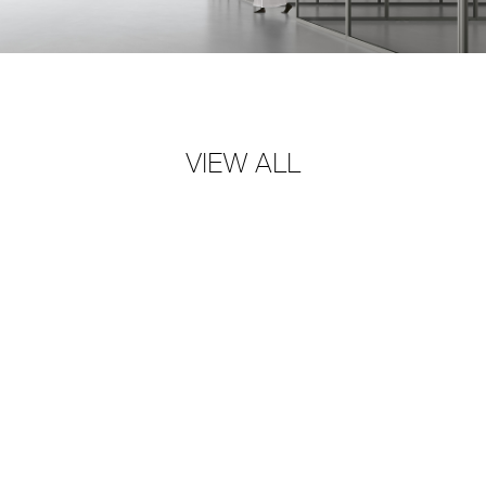
VIEW ALL
SHAPES OF LIGHT
→
RIMADESIO S.P.A
Via Furlanelli 96, Giussano, MB
rimadesio@rimadesio.it
T +39 0362 3171
Seguici