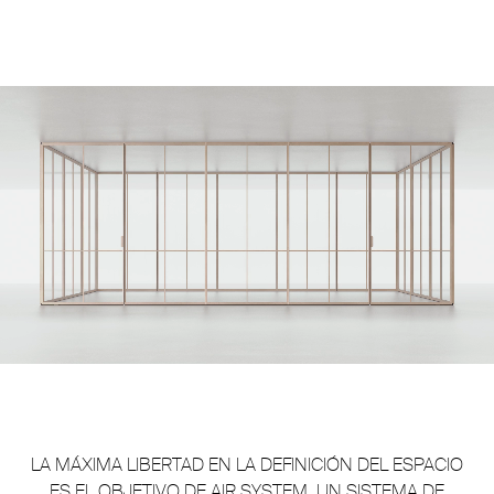
Unmute
Settings
LA MÁXIMA LIBERTAD EN LA DEFINICIÓN DEL ESPACIO
ES EL OBJETIVO DE AIR SYSTEM, UN SISTEMA DE