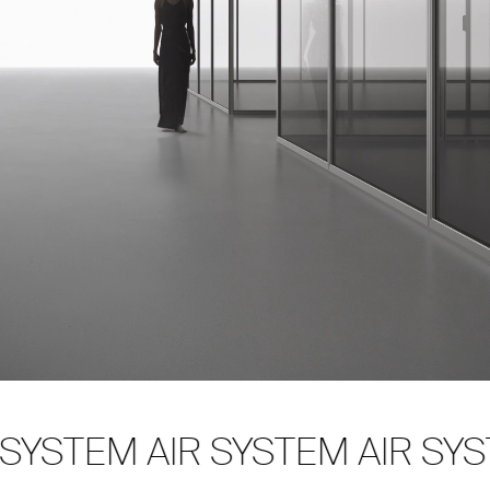
SYSTEM AIR SYSTEM AIR SYST