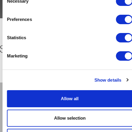
Necessary
Selection
Preferences
Statistics
SYSTEM AIR SYSTEM AIR SYST
Marketing
Show details
Allow all
Allow selection