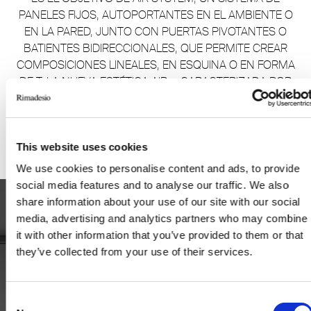
PANELES FIJOS, AUTOPORTANTES EN EL AMBIENTE O
EN LA PARED, JUNTO CON PUERTAS PIVOTANTES O
BATIENTES BIDIRECCIONALES, QUE PERMITE CREAR
COMPOSICIONES LINEALES, EN ESQUINA O EN FORMA
DE T. LA NUEVA ESTÉTICA AIR+, CARACTERIZADA POR
UN CRUCE DE TRAVESAÑOS, SE AÑADE A LOS
ANTERIORES AIR, AIR PURE Y AIR REGULAR.
This website uses cookies
We use cookies to personalise content and ads, to provide
social media features and to analyse our traffic. We also
share information about your use of our site with our social
media, advertising and analytics partners who may combine
it with other information that you’ve provided to them or that
they’ve collected from your use of their services.
Consent