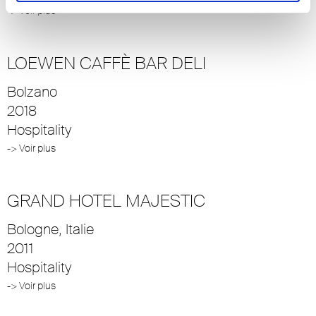
-> Voir plus
LOEWEN CAFFÈ BAR DELI
Bolzano
2018
Hospitality
-> Voir plus
GRAND HOTEL MAJESTIC
Bologne, Italie
2011
Hospitality
-> Voir plus