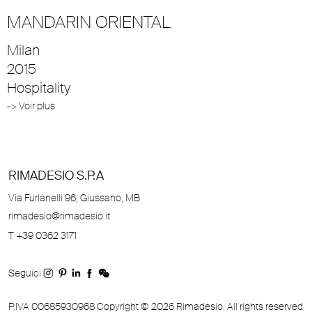
MANDARIN ORIENTAL
Milan
2015
Hospitality
-> Voir plus
RIMADESIO S.P.A
Via Furlanelli 96, Giussano, MB
rimadesio@rimadesio.it
T +39 0362 3171
Seguici
P.IVA 00685930968 Copyright © 2026 Rimadesio. All rights reserved