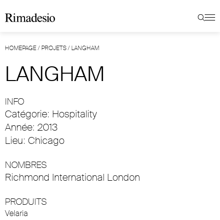
HOMEPAGE
/
PROJETS
/
LANGHAM
LANGHAM
INFO
Catégorie: Hospitality
Année: 2013
Lieu: Chicago
NOMBRES
Richmond International London
PRODUITS
Velaria