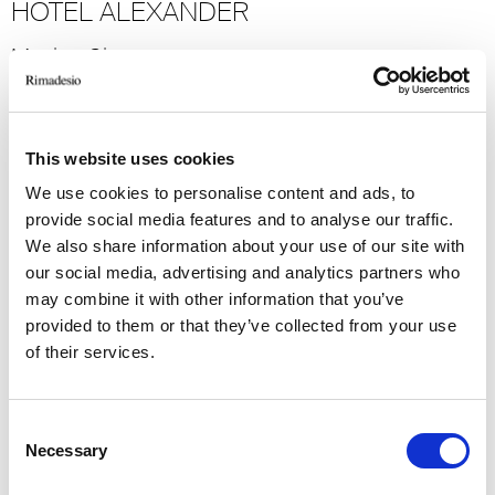
HOTEL ALEXANDER
Mexico City
2023
Hospitality
-> Voir plus
This website uses cookies
We use cookies to personalise content and ads, to
GRAND HOTEL MIRAMARE
provide social media features and to analyse our traffic.
We also share information about your use of our site with
Santa Margherita Ligure
our social media, advertising and analytics partners who
2022
may combine it with other information that you’ve
provided to them or that they’ve collected from your use
Hospitality
of their services.
-> Voir plus
Consent
BVLGARI RESORT
Necessary
Selection
Dubai, U.A.E.