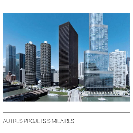
AUTRES PROJETS SIMILAIRES