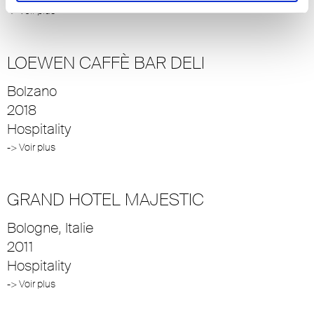
-> Voir plus
LOEWEN CAFFÈ BAR DELI
Bolzano
2018
Hospitality
-> Voir plus
GRAND HOTEL MAJESTIC
Bologne, Italie
2011
Hospitality
-> Voir plus