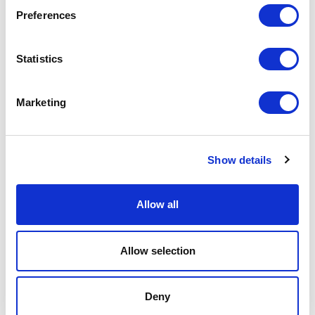
2018
Preferences
Hospitality
-> Voir plus
Statistics
LANGHAM
Marketing
Chicago
2013
Show details
Hospitality
-> Voir plus
Allow all
HOTEL TAHITI
Allow selection
Formentera
2013
Deny
Hospitality