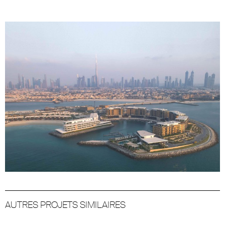
AUTRES PROJETS SIMILAIRES