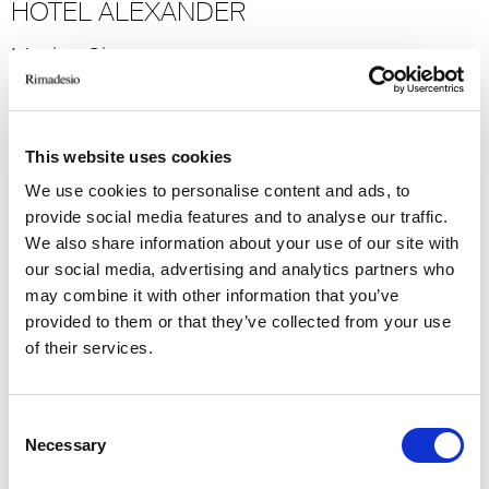
HOTEL ALEXANDER
Mexico City
2023
Hospitality
-> Voir plus
This website uses cookies
We use cookies to personalise content and ads, to
GRAND HOTEL MIRAMARE
provide social media features and to analyse our traffic.
We also share information about your use of our site with
Santa Margherita Ligure
our social media, advertising and analytics partners who
2022
may combine it with other information that you’ve
provided to them or that they’ve collected from your use
Hospitality
of their services.
-> Voir plus
Consent
VIRGIN ACTIVE CLASSIC
Necessary
Selection
Milan