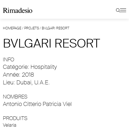
HOMEPAGE
/
PROJETS
/
BVLGARI RESORT
BVLGARI RESORT
INFO
Catégorie: Hospitality
Année: 2018
Lieu: Dubai, U.A.E.
NOMBRES
Antonio Citterio Patricia Viel
PRODUITS
Velaria