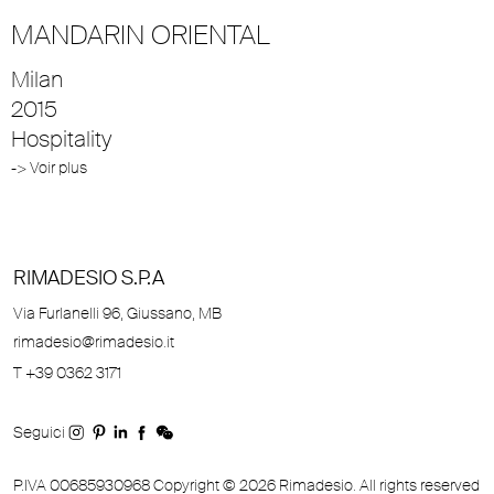
MANDARIN ORIENTAL
Milan
2015
Hospitality
-> Voir plus
RIMADESIO S.P.A
Via Furlanelli 96, Giussano, MB
rimadesio@rimadesio.it
T +39 0362 3171
Seguici
P.IVA 00685930968 Copyright © 2026 Rimadesio. All rights reserved