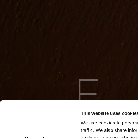
This website uses cookie
We use cookies to personal
traffic. We also share info
analytics partners who may