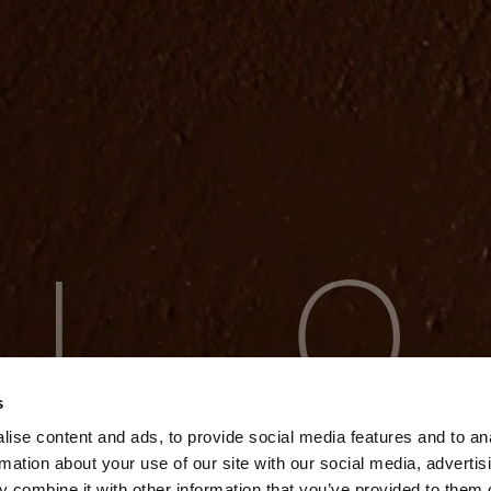
s
ise content and ads, to provide social media features and to an
rmation about your use of our site with our social media, advertis
 combine it with other information that you’ve provided to them o