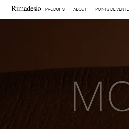
PRODUITS
ABOUT
POINTS DE VENTE