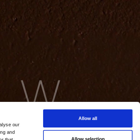
Allow all
alyse our
ing and
Allow selection
r that