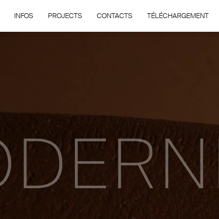
INFOS
PROJECTS
CONTACTS
TÉLÉCHARGEMENT