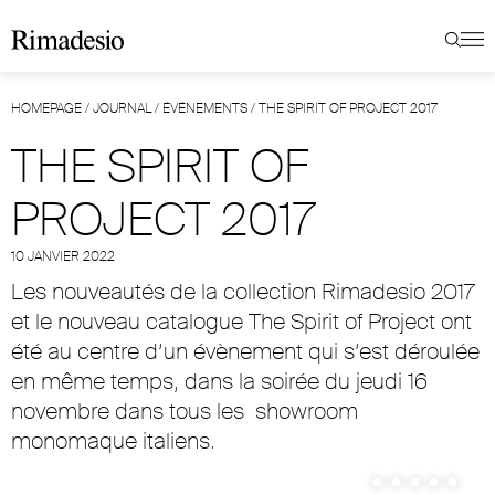
HOMEPAGE
/
JOURNAL
/
ÉVÉNEMENTS
/
THE SPIRIT OF PROJECT 2017
THE SPIRIT OF
PROJECT 2017
10 JANVIER 2022
Les nouveautés de la collection Rimadesio 2017
et le nouveau catalogue The Spirit of Project ont
été au centre d’un évènement qui s’est déroulée
en même temps, dans la soirée du jeudi 16
novembre dans tous les
showroom
monomaque italiens
.