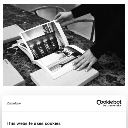
This website uses cookies