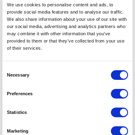
We use cookies to personalise content and ads, to
provide social media features and to analyse our traffic.
We also share information about your use of our site with
our social media, advertising and analytics partners who
may combine it with other information that you’ve
provided to them or that they’ve collected from your use
of their services.
Consent
Necessary
Selection
Flagship Store Milano
Preferences
Showroom Brescia
Showroom Catania
Statistics
Showroom Côme
Showroom Cosenza
Marketing
Showroom Florence