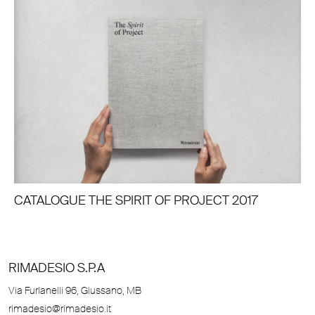
CATALOGUE THE SPIRIT OF PROJECT 2017
RIMADESIO S.P.A
Via Furlanelli 96, Giussano, MB
rimadesio@rimadesio.it