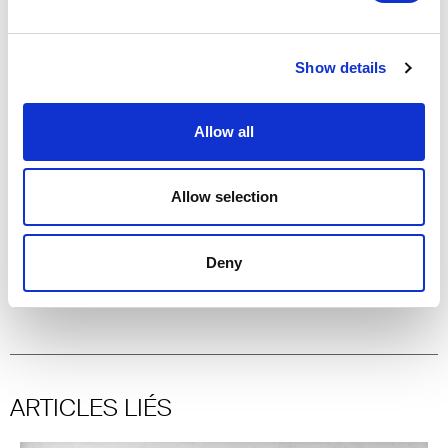
Showroom Gênes
Showroom Palerme
Show details
Showroom Parme
Showroom Pescara
Showroom Rome
Allow all
Showroom Turin
Allow selection
Special thanks:
Gruppo
Deny
Meregalli
,
Letrari
,
Fertuna
,
Spumador
,
Valverde
ARTICLES LIÉS