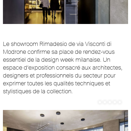
Le showroom Rimadesio de via Visconti di
Modrone confirme sa place de rendez-vous
essentiel de la design week milanaise. Un
espace d’exposition consacré aux architectes,
designers et professionnels du secteur pour
exprimer toutes les qualités techniques et
stylistiques de la collection.