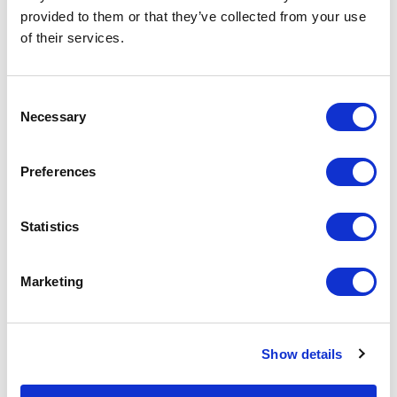
provided to them or that they’ve collected from your use
of their services.
Consent
Necessary
Selection
Preferences
Statistics
LONG ISLAND
Marketing
Show details