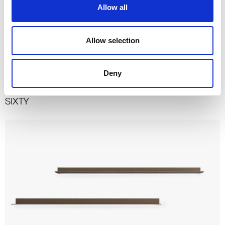
Allow all
Allow selection
Deny
SIXTY