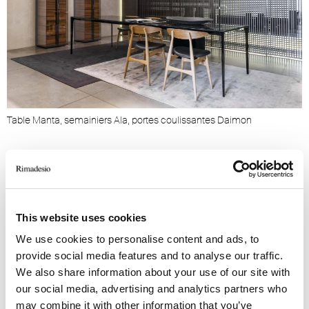
Table Manta, semainiers Ala, portes coulissantes Daimon
B
This website uses cookies
PRODUITS LIÉS
We use cookies to personalise content and ads, to
provide social media features and to analyse our traffic.
We also share information about your use of our site with
our social media, advertising and analytics partners who
may combine it with other information that you’ve