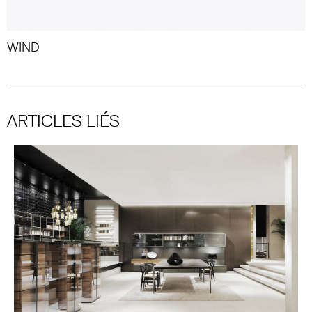
WIND
ARTICLES LIÉS