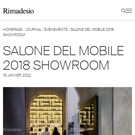
HOMEPAGE
/
JOURNAL
/
ÉVÉNEMENTS
/
SALONE DEL MOBILE 2018
SHOWROOM
SALONE DEL MOBILE
2018 SHOWROOM
16 JANVIER 2022