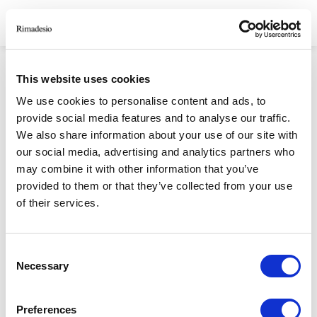
HOMEPAGE
/
FORGOT PASSWORD
This website uses cookies
FORGOT PASSWORD
We use cookies to personalise content and ads, to
provide social media features and to analyse our traffic.
We also share information about your use of our site with
our social media, advertising and analytics partners who
RIMADESIO S.P.A
may combine it with other information that you’ve
Via Furlanelli 96, Giussano, MB
provided to them or that they’ve collected from your use
rimadesio@rimadesio.it
of their services.
T +39 0362 3171
Consent
Seguici
Necessary
Selection
P.IVA 00685930968 Copyright © 2026 Rimadesio. All rights reserved
Preferences
Area Legale