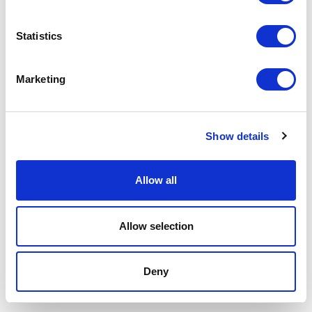
Statistics
Marketing
Show details
Allow all
Allow selection
Deny